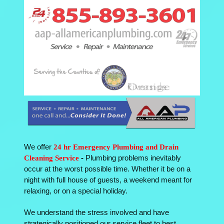
We offer
24 hr Emergency Plumbing and Drain
Cleaning Service
-
Plumbing problems inevitably
occur at the worst possible time. Whether it be on a
night with full house of guests, a weekend meant for
relaxing, or on a special holiday.
We understand the stress involved and have
strategically positioned our service fleet to best