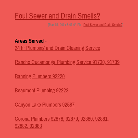
Foul Sewer and Drain Smells?
[Mar 15, 2014 8:07:04 PM,
Foul Sewer and Drain Smells?
]
Areas Served
-
24 hr Plumbing and Drain Cleaning Service
Rancho Cucamonga Plumbing Service 91730, 91739
Banning Plumbers 92220
Beaumont Plumbing 92223
Canyon Lake Plumbers 92587
Corona Plumbers 92878, 92879, 92880, 92881,
92882, 92883