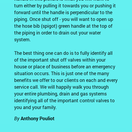
turn either by pulling it towards you or pushing it
forward until the handle is perpendicular to the
piping. Once shut off - you will want to open up
the hose bib (spigot) green handle at the top of
the piping in order to drain out your water
system.
The best thing one can do is to fully identify all
of the important shut off valves within your
house or place of business before an emergency
situation occurs. This is just one of the many
benefits we offer to our clients on each and every
service call. We will happily walk you through
your entire plumbing, drain and gas systems
identifying all of the important control valves to
you and your family.
By
Anthony Pouliot