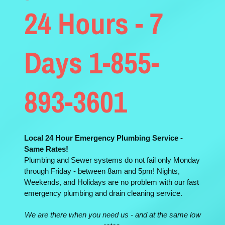
24 Hours - 7
Days 1-855-
893-3601
Local 24 Hour Emergency Plumbing Service -
Same Rates!
Plumbing and Sewer systems do not fail only Monday
through Friday - between 8am and 5pm! Nights,
Weekends, and Holidays are no problem with our fast
emergency plumbing and drain cleaning service.
We are there when you need us - and at the same low