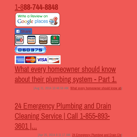
1-8
88-744-8848
Share
What every homeowner should know
about their plumbing system - Part 1.
[Aug 31, 2014 10:46:59 AM,
What every homeowner should know ab
]
24 Emergency Plumbing and Drain
Cleaning Service | Call 1-855-893-
3601 |...
[Apr 25, 2014 6:11:17 AM,
24 Emergency Plumbing and Drain Cle
]