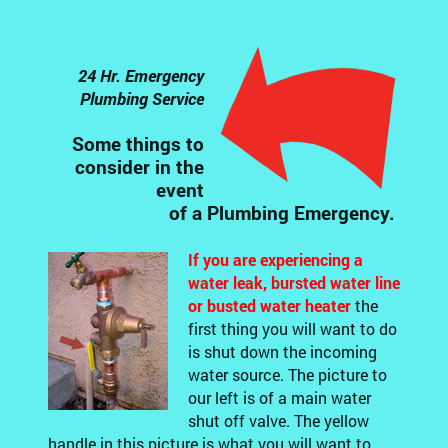
24 Hr. Emergency
Plumbing Service
Some things to
consider in the
event
of a Plumbing Emergency.
If you are experiencing a
water leak, bursted water line
or busted water heater
the
first thing you will want to do
is shut down the incoming
water source. The picture to
our left is of a main water
shut off valve. The yellow
handle in this picture is what you will want to