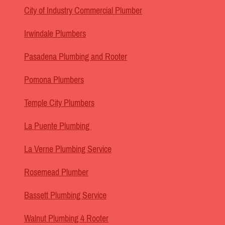
City of Industry Commercial Plumber
Irwindale Plumbers
Pasadena Plumbing and Rooter
Pomona Plumbers
Temple City Plumbers
La Puente Plumbing
La Verne Plumbing Service
Rosemead Plumber
Bassett Plumbing Service
Walnut Plumbing 4 Rooter