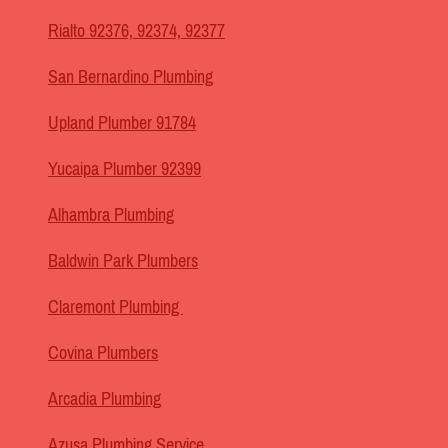
Rialto 92376, 92374, 92377
San Bernardino Plumbing
Upland Plumber 91784
Yucaipa Plumber 92399
Alhambra Plumbing
Baldwin Park Plumbers
Claremont Plumbing
Covina Plumbers
Arcadia Plumbing
Azusa Plumbing Service