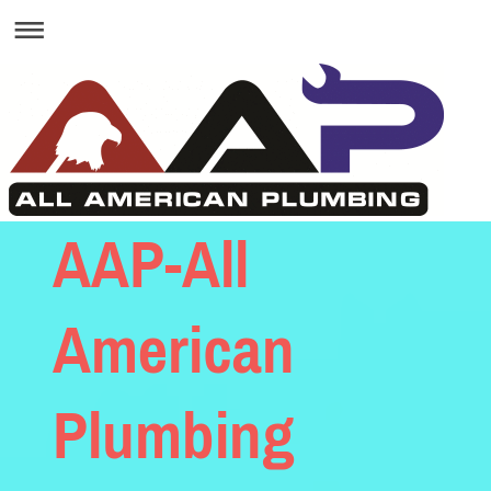
AAP-All
American
Plumbing