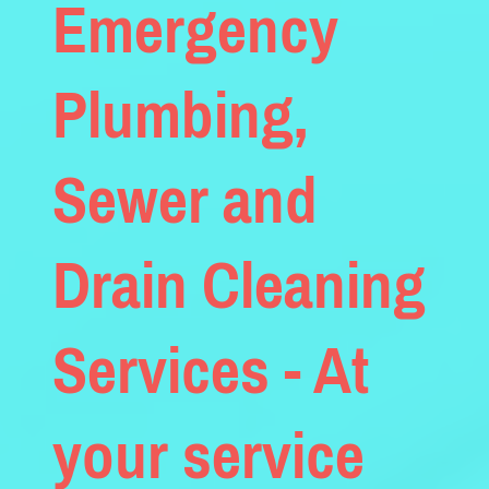
Emergency
Plumbing,
Sewer and
Drain Cleaning
Services - At
your service