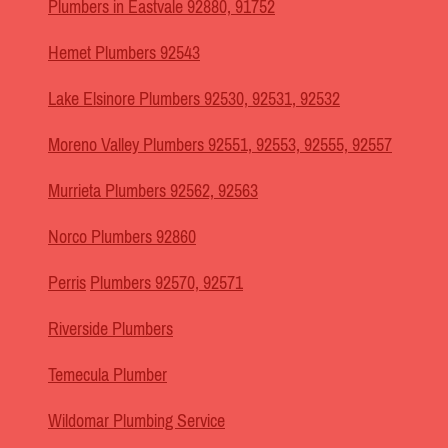
Plumbers in Eastvale 92880, 91752
Hemet Plumbers 92543
Lake Elsinore Plumbers 92530, 92531, 92532
Moreno Valley Plumbers 92551, 92553, 92555, 92557
Murrieta Plumbers 92562, 92563
Norco Plumbers 92860
Perris
Plumbers 92570, 92571
Riverside Plumbers
Temecula Plumber
Wildomar Plumbing Service