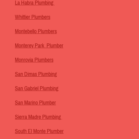
La Habra Plumbing
Whittier Plumbers
Montebello Plumbers
Monterey Park Plumber
Monrovia Plumbers
San Dimas Plumbing
San Gabriel Plumbing
San Marino Plumber
Sierra Madre Plumbing
South El Monte Plumber