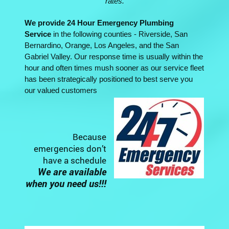
rates.
We provide 24 Hour Emergency Plumbing
Service
in the following counties - Riverside, San
Bernardino, Orange, Los Angeles, and the San
Gabriel Valley. Our response time is usually within the
hour and often times mush sooner as our service fleet
has been strategically positioned to best serve you
our valued customers
Because
emergencies don’t
have a schedule
We are available
when you need us!!!