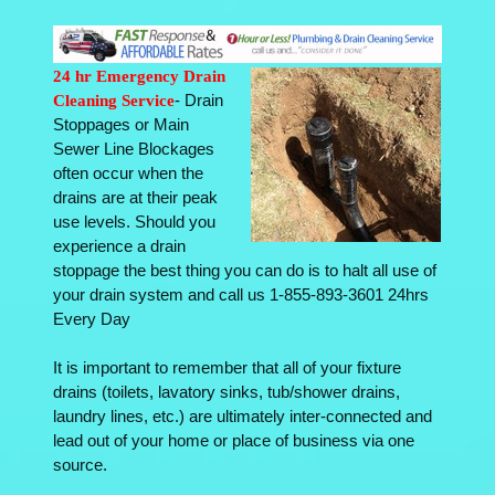
24 hr Emergency Drain
Cleaning Service
- Drain
Stoppages or Main
Sewer Line Blockages
often occur when the
drains are at their peak
use levels. Should you
experience a drain
stoppage the best thing you can do is to halt all use of
your drain system and call us 1-855-893-3601 24hrs
Every Day
It is important to remember that all of your fixture
drains (toilets, lavatory sinks, tub/shower drains,
laundry lines, etc.) are ultimately inter-connected and
lead out of your home or place of business via one
source.