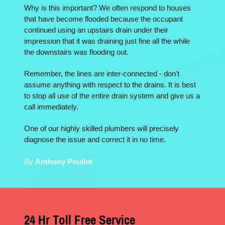
Why is this important? We often respond to houses
that have become flooded because the occupant
continued using an upstairs drain under their
impression that it was draining just fine all the while
the downstairs was flooding out.
Remember, the lines are inter-connected - don't
assume anything with respect to the drains. It is best
to stop all use of the entire drain system and give us a
call immediately.
One of our highly skilled plumbers will precisely
diagnose the issue and correct it in no time.
By
Anthony Pouliot
24 Hr Toll Free Service