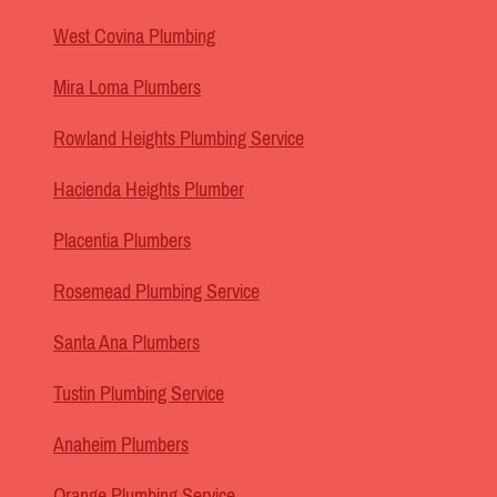
West Covina Plumbing
Mira Loma Plumbers
Rowland Heights Plumbing Service
Hacienda Heights Plumber
Placentia Plumbers
Rosemead Plumbing Service
Santa Ana Plumbers
Tustin Plumbing Service
Anaheim Plumbers
Orange Plumbing Service