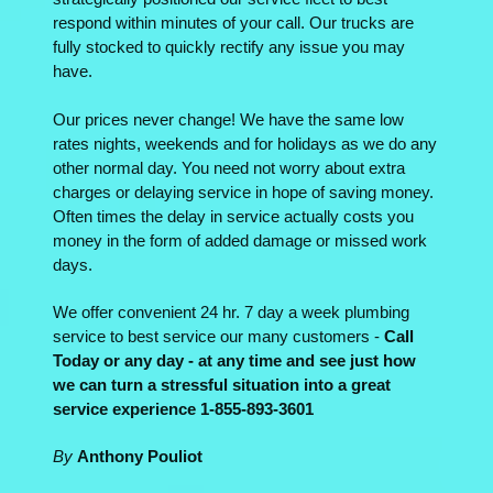
respond within minutes of your call. Our trucks are
fully stocked to quickly rectify any issue you may
have.
Our prices never change! We have the same low
rates nights, weekends and for holidays as we do any
other normal day. You need not worry about extra
charges or delaying service in hope of saving money.
Often times the delay in service actually costs you
money in the form of added damage or missed work
days.
We offer convenient 24 hr. 7 day a week plumbing
service to best service our many customers -
Call
Today or any day - at any time and see just how
we can turn a stressful situation into a great
service experience 1-855-893-3601
By
Anthony Pouliot