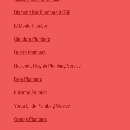
Diamond Bar Plumbers 91765
El Monte Plumber
Glendora Plumbers
Duarte Plumbers
Hacienda Heights Plumbing Service
Brea Plumbers
Fullerton Plumber
Yorba Linda Plumbing Service
Orange Plumbers