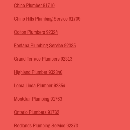
Chino Plumber 91710
Chino Hills Plumbing Service 91709
Colton Plumbers 92324
Fontana Plumbing Service 92335
Grand Terrace Plumbers 92313
Highland Plumber 932346
Loma Linda Plumber 92354
Montclair Plumbing 91763
Ontario Plumbers 91762
Redlands Plumbing Service 92373