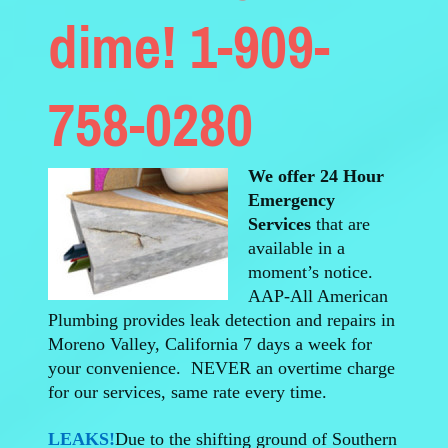
dime! 1-909-
758-0280
We offer 24 Hour
Emergency
Services
that are
available in a
moment’s notice.
AAP-All American
Plumbing provides leak detection and repairs in
Moreno Valley, California 7 days a week for
your convenience. NEVER an overtime charge
for our services, same rate every time.
LEAKS!
Due to the shifting ground of Southern