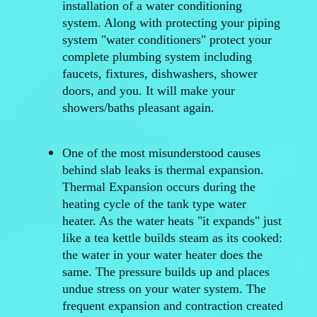
installation of a water conditioning
system. Along with protecting your piping
system "water conditioners" protect your
complete plumbing system including
faucets, fixtures, dishwashers, shower
doors, and you. It will make your
showers/baths pleasant again.
One of the most misunderstood causes
behind slab leaks is thermal expansion.
Thermal Expansion occurs during the
heating cycle of the tank type water
heater. As the water heats "it expands" just
like a tea kettle builds steam as its cooked:
the water in your water heater does the
same. The pressure builds up and places
undue stress on your water system. The
frequent expansion and contraction created