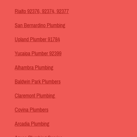
Rialto 92376, 92374, 92377
San Bernardino Plumbing
Upland Plumber 91784
Yucaipa Plumber 92399
Alhambra Plumbing
Baldwin Park Plumbers
Claremont Plumbing
Covina Plumbers
Arcadia Plumbing