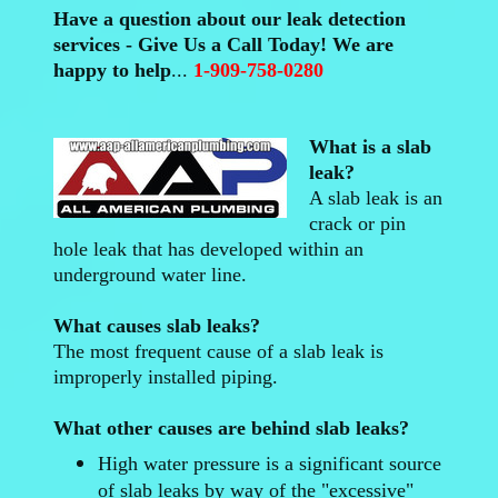
Have a question about our leak detection
services - Give Us a Call Today! We are
happy to help
...
1-909-758-0280
What is a slab
leak?
A slab leak is an
crack or pin
hole leak that has developed within an
underground water line.
What causes slab leaks?
The most frequent cause of a slab leak is
improperly installed piping.
What other causes are behind slab leaks?
High water pressure is a significant source
of slab leaks by way of the "excessive"