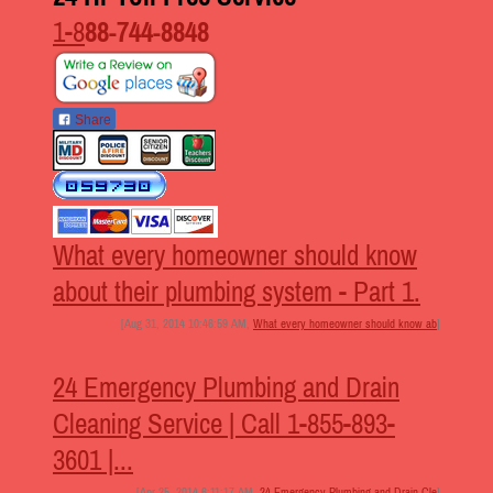
1-8
88-744-8848
Share
What every homeowner should know
about their plumbing system - Part 1.
[Aug 31, 2014 10:46:59 AM,
What every homeowner should know ab
]
24 Emergency Plumbing and Drain
Cleaning Service | Call 1-855-893-
3601 |...
[Apr 25, 2014 6:11:17 AM,
24 Emergency Plumbing and Drain Cle
]