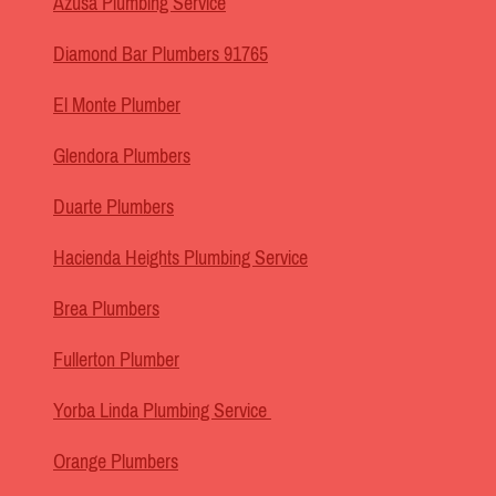
Azusa Plumbing Service
Diamond Bar Plumbers 91765
El Monte Plumber
Glendora Plumbers
Duarte Plumbers
Hacienda Heights Plumbing Service
Brea Plumbers
Fullerton Plumber
Yorba Linda Plumbing Service
Orange Plumbers