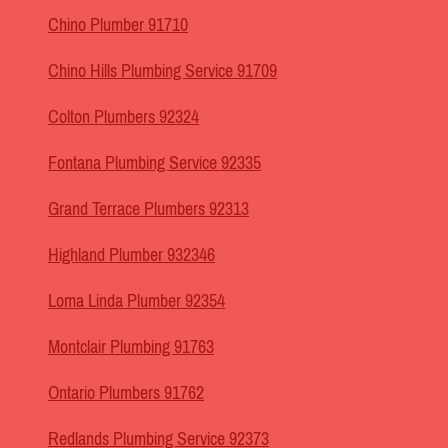
Chino Plumber 91710
Chino Hills Plumbing Service 91709
Colton Plumbers 92324
Fontana Plumbing Service 92335
Grand Terrace Plumbers 92313
Highland Plumber 932346
Loma Linda Plumber 92354
Montclair Plumbing 91763
Ontario Plumbers 91762
Redlands Plumbing Service 92373