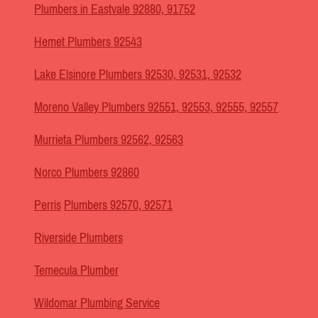
Plumbers in Eastvale 92880, 91752
Hemet Plumbers 92543
Lake Elsinore Plumbers 92530, 92531, 92532
Moreno Valley Plumbers 92551, 92553, 92555, 92557
Murrieta Plumbers 92562, 92563
Norco Plumbers 92860
Perris
Plumbers 92570, 92571
Riverside Plumbers
Temecula Plumber
Wildomar Plumbing Service