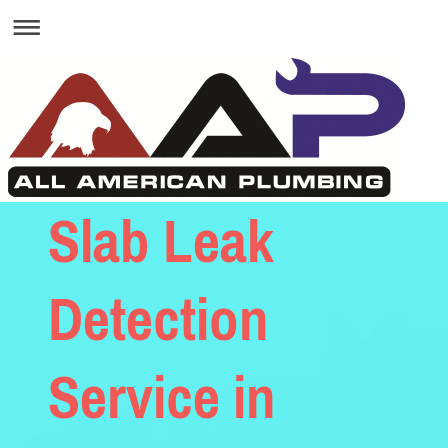
Slab Leak
Detection
Service in