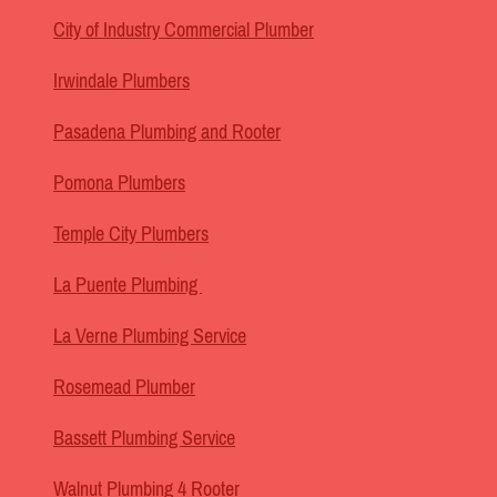
City of Industry Commercial Plumber
Irwindale Plumbers
Pasadena Plumbing and Rooter
Pomona Plumbers
Temple City Plumbers
La Puente Plumbing
La Verne Plumbing Service
Rosemead Plumber
Bassett Plumbing Service
Walnut Plumbing 4 Rooter