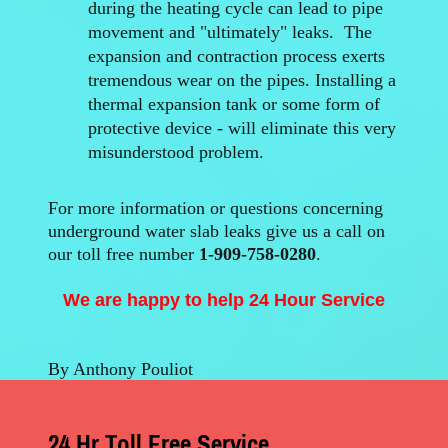
during the heating cycle can lead to pipe
movement and "ultimately" leaks. The
expansion and contraction process exerts
tremendous wear on the pipes. Installing a
thermal expansion tank or some form of
protective device - will eliminate this very
misunderstood problem.
For more information or questions concerning
underground water slab leaks give us a call on
our toll free number
1-909-758-0280
.
We are happy to help 24 Hour Service
By Anthony Pouliot
24 Hr Toll Free Service