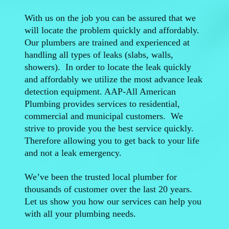
With us on the job you can be assured that we
will locate the problem quickly and affordably.
Our plumbers are trained and experienced at
handling all types of leaks (slabs, walls,
showers). In order to locate the leak quickly
and affordably we utilize the most advance leak
detection equipment. AAP-All American
Plumbing provides services to residential,
commercial and municipal customers. We
strive to provide you the best service quickly.
Therefore allowing you to get back to your life
and not a leak emergency.
We’ve been the trusted local plumber for
thousands of customer over the last 20 years.
Let us show you how our services can help you
with all your plumbing needs.