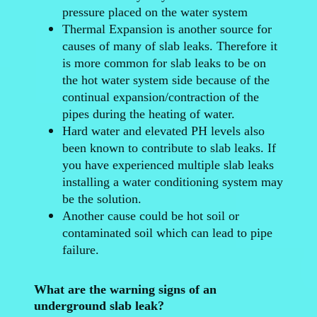
pressure placed on the water system
Thermal Expansion is another source for
causes of many of slab leaks. Therefore it
is more common for slab leaks to be on
the hot water system side because of the
continual expansion/contraction of the
pipes during the heating of water.
Hard water and elevated PH levels also
been known to contribute to slab leaks. If
you have experienced multiple slab leaks
installing a water conditioning system may
be the solution.
Another cause could be hot soil or
contaminated soil which can lead to pipe
failure.
What are the warning signs of an
underground slab leak?