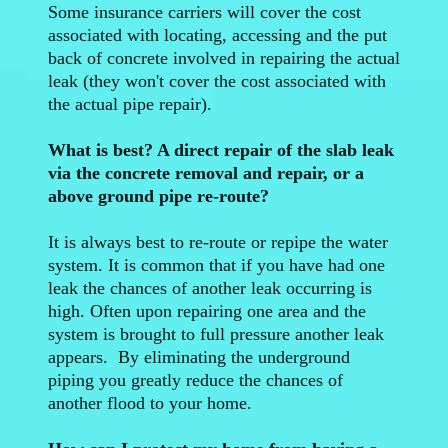
Some insurance carriers will cover the cost
associated with locating, accessing and the put
back of concrete involved in repairing the actual
leak (they won't cover the cost associated with
the actual pipe repair).
What is best? A direct repair of the slab leak
via the concrete removal and repair, or a
above ground pipe re-route?
It is always best to re-route or repipe the water
system. It is common that if you have had one
leak the chances of another leak occurring is
high. Often upon repairing one area and the
system is brought to full pressure another leak
appears. By eliminating the underground
piping you greatly reduce the chances of
another flood to your home.