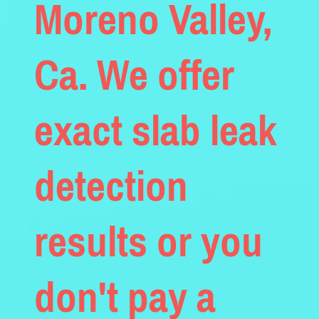
Moreno Valley,
Ca. We offer
exact slab leak
detection
results or you
don't pay a