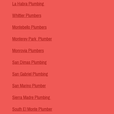
La Habra Plumbing
Whittier Plumbers
Montebello Plumbers
Monterey Park Plumber
Monrovia Plumbers
San Dimas Plumbing
San Gabriel Plumbing
San Marino Plumber
Sierra Madre Plumbing
South El Monte Plumber