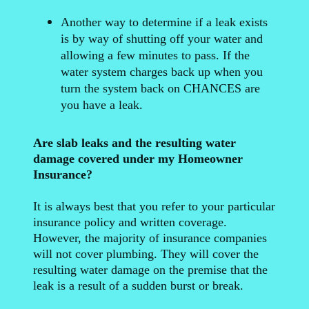
Another way to determine if a leak exists
is by way of shutting off your water and
allowing a few minutes to pass. If the
water system charges back up when you
turn the system back on CHANCES are
you have a leak.
Are slab leaks and the resulting water
damage covered under my Homeowner
Insurance?
It is always best that you refer to your particular
insurance policy and written coverage.
However, the majority of insurance companies
will not cover plumbing. They will cover the
resulting water damage on the premise that the
leak is a result of a sudden burst or break.