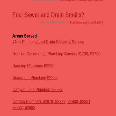
Foul Sewer and Drain Smells?
[Mar 15, 2014 8:07:04 PM,
Foul Sewer and Drain Smells?
]
Areas Served
-
24 hr Plumbing and Drain Cleaning Service
Rancho Cucamonga Plumbing Service 91730, 91739
Banning Plumbers 92220
Beaumont Plumbing 92223
Canyon Lake Plumbers 92587
Corona Plumbers 92878, 92879, 92880, 92881,
92882, 92883