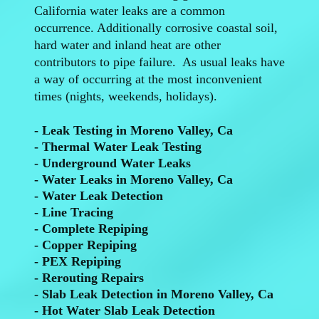
California water leaks are a common
occurrence. Additionally corrosive coastal soil,
hard water and inland heat are other
contributors to pipe failure. As usual leaks have
a way of occurring at the most inconvenient
times (nights, weekends, holidays).
- Leak Testing in Moreno Valley, Ca
- Thermal Water Leak Testing
- Underground Water Leaks
- Water Leaks in Moreno Valley, Ca
- Water Leak Detection
- Line Tracing
- Complete Repiping
- Copper Repiping
- PEX Repiping
- Rerouting Repairs
- Slab Leak Detection in Moreno Valley, Ca
- Hot Water Slab Leak Detection