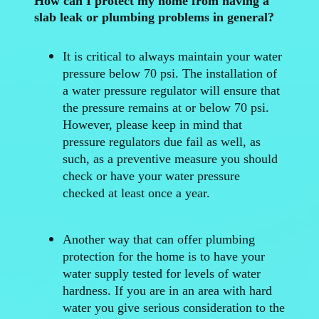
How can I protect my home from having a
slab leak or plumbing problems in general?
It is critical to always maintain your water
pressure below 70 psi. The installation of
a water pressure regulator will ensure that
the pressure remains at or below 70 psi.
However, please keep in mind that
pressure regulators due fail as well, as
such, as a preventive measure you should
check or have your water pressure
checked at least once a year.
Another way that can offer plumbing
protection for the home is to have your
water supply tested for levels of water
hardness. If you are in an area with hard
water you give serious consideration to the