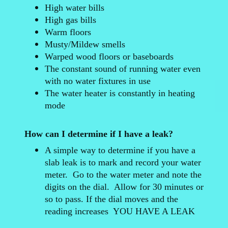
High water bills
High gas bills
Warm floors
Musty/Mildew smells
Warped wood floors or baseboards
The constant sound of running water even
with no water fixtures in use
The water heater is constantly in heating
mode
How can I determine if I have a leak?
A simple way to determine if you have a
slab leak is to mark and record your water
meter. Go to the water meter and note the
digits on the dial. Allow for 30 minutes or
so to pass. If the dial moves and the
reading increases YOU HAVE A LEAK