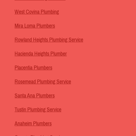
West Covina Plumbing
Mira Loma Plumbers
Rowland Heights Plumbing Service
Hacienda Heights Plumber
Placentia Plumbers
Rosemead Plumbing Service
Santa Ana Plumbers
Tustin Plumbing Service
Anaheim Plumbers