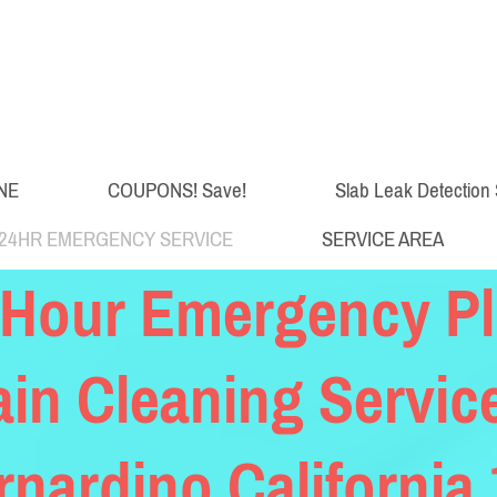
NE
COUPONS! Save!
Slab Leak Detection 
24HR EMERGENCY SERVICE
SERVICE AREA
 Hour Emergency P
ain Cleaning Servic
rnardino California