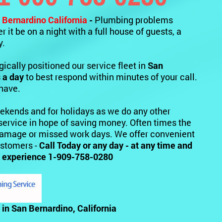
 Bernardino California
-
Plumbing problems
 it be on a night with a full house of guests, a
y.
ically positioned our service fleet in
San
 a day
to best respond within minutes of your call.
 have.
ekends and for holidays as we do any other
service in hope of saving money. Often times the
 damage or missed work days. We offer convenient
ustomers -
Call Today or any day - at any time and
ice experience 1-909-758-0280
in San Bernardino, California