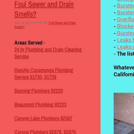
Foul Sewer and Drain
-
Burste
-
Burste
Smells?
-
Overfl
[Mar 15, 2014 8:07:04 PM,
Foul Sewer and Drain
-
Blocke
Smells?
]
-
Burste
-
Leaks t
Areas Served
-
-
Leaks 
24 hr Plumbing and Drain Cleaning
-
The lis
Service
Whateve
Rancho Cucamonga Plumbing
Californi
Service 91730, 91739
Banning Plumbers 92220
Beaumont Plumbing 92223
Canyon Lake Plumbers 92587
Corona Plumbers 92878, 92879,