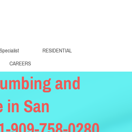
Specialist
RESIDENTIAL
CAREERS
lumbing and
e in San
 1-909-758-0280