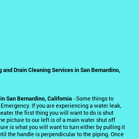
and Drain Cleaning Services in San Bernardino,
in San Bernardino, California
- Some things to
 Emergency. If you are experiencing a water leak,
ater the first thing you will want to do is shut
picture to our left is of a main water shut off
ure is what you will want to turn either by pulling it
til the handle is perpendicular to the piping. Once