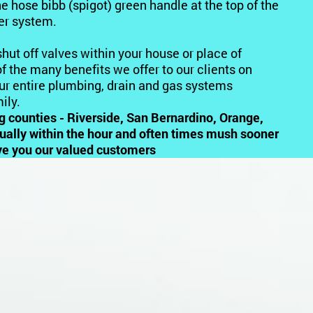
he hose bibb (spigot) green handle at the top of the
ter system.
 shut off valves within your house or place of
f the many benefits we offer to our clients on
our entire plumbing, drain and gas systems
ily.
ng counties - Riverside, San Bernardino, Orange,
sually within the hour and often times mush sooner
erve you our valued customers