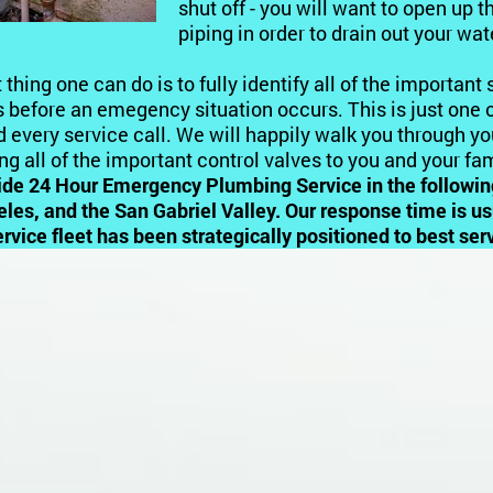
shut off - you will want to open up t
piping in order to drain out your wa
 thing one can do is to fully identify all of the important
 before an emegency situation occurs. This is just one o
 every service call. We will happily walk you through y
ing all of the important control valves to you and your fam
ide 24 Hour Emergency Plumbing Service
in the followi
les, and the San Gabriel Valley. Our response time is u
ervice fleet has been strategically positioned to best s