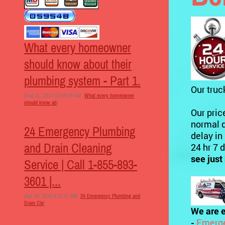
What every homeowner
should know about their
plumbing system - Part 1.
Our truc
[Aug 31, 2014 10:46:59 AM,
What every homeowner
should know ab
]
Our pric
normal d
24 Emergency Plumbing
delay in
and Drain Cleaning
24 hr 7 
see just
Service | Call 1-855-893-
3601 |...
[Apr 25, 2014 6:11:17 AM,
24 Emergency Plumbing and
Drain Cle
]
We are e
-
Emerge