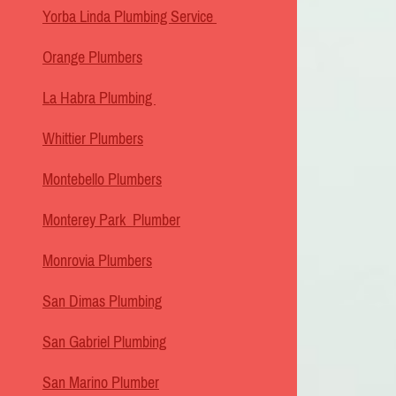
Yorba Linda Plumbing Service
Orange Plumbers
La Habra Plumbing
Whittier Plumbers
Montebello Plumbers
Monterey Park Plumber
Monrovia Plumbers
San Dimas Plumbing
San Gabriel Plumbing
San Marino Plumber