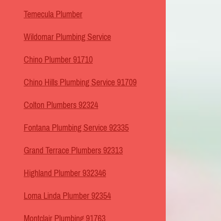
Temecula Plumber
Wildomar Plumbing Service
Chino Plumber 91710
Chino Hills Plumbing Service 91709
Colton Plumbers 92324
Fontana Plumbing Service 92335
Grand Terrace Plumbers 92313
Highland Plumber 932346
Loma Linda Plumber 92354
Montclair Plumbing 91763