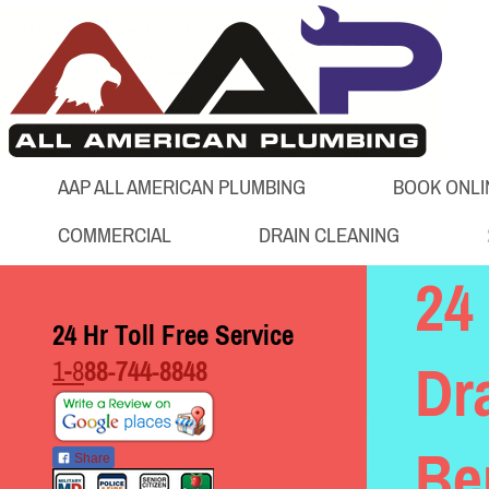
AAP ALL AMERICAN PLUMBING
BOOK ONLI
COMMERCIAL
DRAIN CLEANING
24
24 Hr Toll Free Service
1-8
88-744-8848
Dr
Be
Share