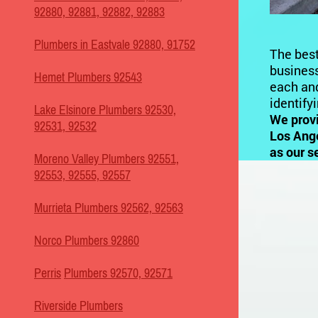
92880, 92881, 92882, 92883
Plumbers in Eastvale 92880, 91752
The best
business
Hemet Plumbers 92543
each and
identify
Lake Elsinore Plumbers 92530,
We prov
92531, 92532
Los Ange
as our s
Moreno Valley Plumbers 92551,
92553, 92555, 92557
Murrieta Plumbers 92562, 92563
Norco Plumbers 92860
Perris
Plumbers 92570, 92571
Riverside Plumbers