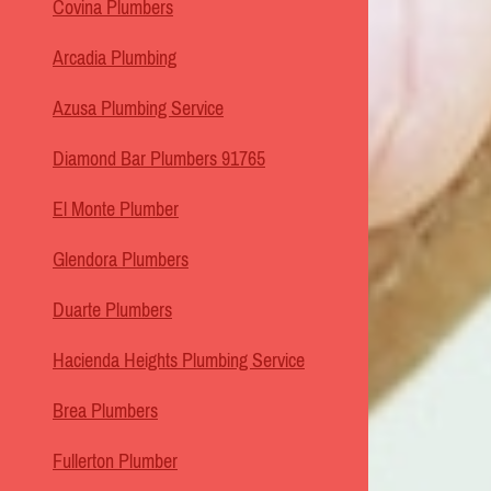
Covina Plumbers
Arcadia Plumbing
Azusa Plumbing Service
Diamond Bar Plumbers 91765
El Monte Plumber
Glendora Plumbers
Duarte Plumbers
Hacienda Heights Plumbing Service
Brea Plumbers
Fullerton Plumber