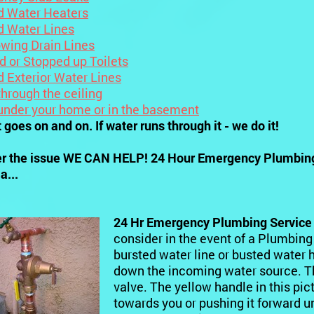
d Water Heaters
d Water Lines
owing Drain Lines
d or Stopped up Toilets
d Exterior Water Lines
hrough the ceiling
under your home or in the basement
t goes on and on. If water runs through it - we do it!
r the issue WE CAN HELP! 24 Hour Emergency Plumbing 
a...
24 Hr Emergency Plumbing Service
consider in the event of a Plumbing
bursted water line or busted water he
down the incoming water source. The 
valve. The yellow handle in this pict
towards you or pushing it forward un