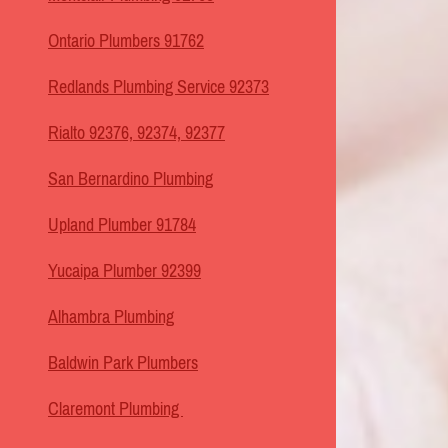
Ontario Plumbers 91762
Redlands Plumbing Service 92373
Rialto 92376, 92374, 92377
San Bernardino Plumbing
Upland Plumber 91784
Yucaipa Plumber 92399
Alhambra Plumbing
Baldwin Park Plumbers
Claremont Plumbing