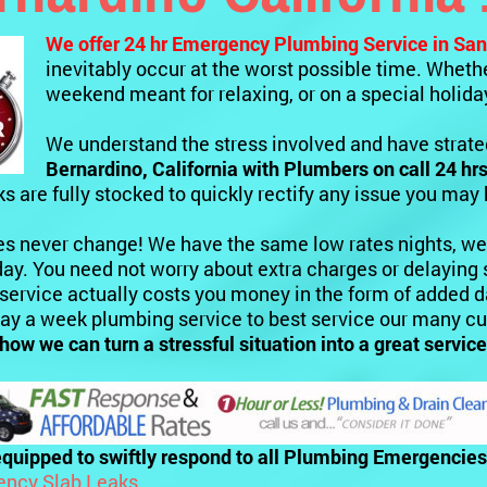
We offer 24 hr Emergency Plumbing Service
in San
inevitably occur at the worst possible time. Whether
weekend meant for relaxing, or on a special holida
We understand the stress involved and have strateg
Bernardino, California
with Plumbers on call 24 hrs
ks are fully stocked to quickly rectify any issue you may
es never change! We have the same low rates nights, we
ay. You need not worry about extra charges or delaying 
 service actually costs you money in the form of added
day a week plumbing service to best service our many c
 how we can turn a stressful situation into a great serv
quipped to swiftly respond to all Plumbing Emergencies 
ncy Slab Leaks