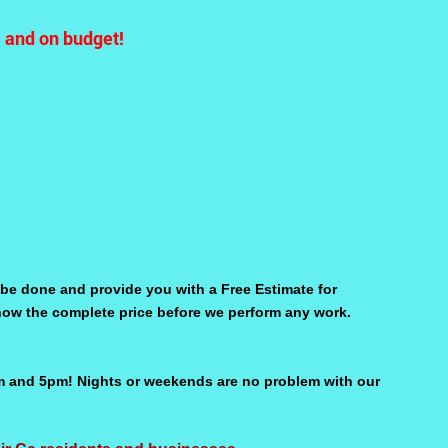
e and on budget!
be done and provide you with a Free Estimate for
 know the complete price before we perform any work.
m and 5pm! Nights or weekends are no problem with our