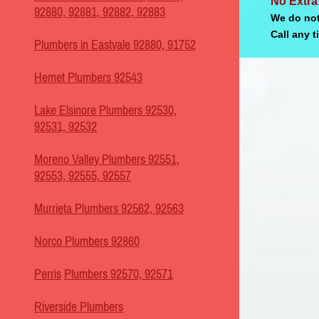
No Extra
92880, 92881, 92882, 92883
We do not
Call any t
Plumbers in Eastvale 92880, 91752
Hemet Plumbers 92543
Lake Elsinore Plumbers 92530,
92531, 92532
Moreno Valley Plumbers 92551,
92553, 92555, 92557
Murrieta Plumbers 92562, 92563
Norco Plumbers 92860
Perris
Plumbers 92570, 92571
Riverside Plumbers