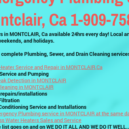
ntclair, Ca 1-909-7
 in MONTCLAIR, Ca available 24hrs every day! Local an
weekends, and holidays.
 complete Plumbing, Sewer, and Drain Cleaning service
Heater Service and Repair in MONTCLAIR,Ca
 Service and Pumping
eak Detection in MONTCLAIR
Cleaning in MONTCLAIR
 repairs/installations
iltration
Conditioning Service and Installations
rgency Plumbing service in MONTCLAIR at the same da
ss Water Heaters Sales and Service
e list goes on and on WE DO IT ALL AND WE DO IT WELL..