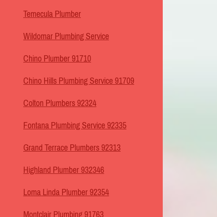
Temecula Plumber
Wildomar Plumbing Service
Chino Plumber 91710
Chino Hills Plumbing Service 91709
Colton Plumbers 92324
Fontana Plumbing Service 92335
Grand Terrace Plumbers 92313
Highland Plumber 932346
Loma Linda Plumber 92354
Montclair Plumbing 91763