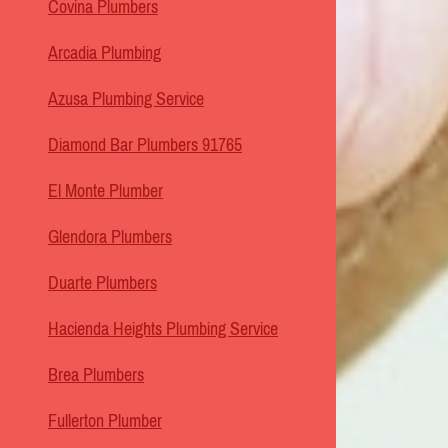
Covina Plumbers
Arcadia Plumbing
Azusa Plumbing Service
Diamond Bar Plumbers 91765
El Monte Plumber
Glendora Plumbers
Duarte Plumbers
Hacienda Heights Plumbing Service
Brea Plumbers
Fullerton Plumber