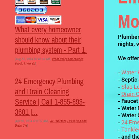
Mo
What every homeowner
Plumbers
should know about their
nights, 
plumbing system - Part 1.
We offer
[Aug 31, 2014 10:46:59 AM,
What every homeowner
should know ab
]
-
Water 
- Septic
24 Emergency Plumbing
-
Slab L
and Drain Cleaning
-
Drain 
Service | Call 1-855-893-
- Faucet
- Water F
3601 |...
- Water 
-
24 Eme
[Apr 25, 2014 6:11:17 AM,
24 Emergency Plumbing and
Drain Cle
]
-
Tankle
- and th