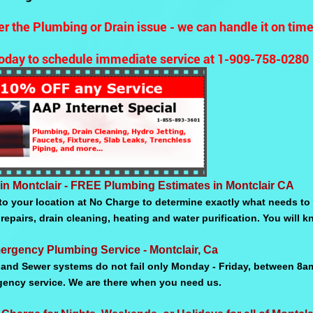
r the Plumbing or Drain issue - we can handle it on tim
today to schedule immediate service at 1-909-758-0280
in Montclair - FREE Plumbing Estimates in Montclair CA
o your location at No Charge to determine exactly what needs to 
repairs, drain cleaning, heating and water purification. You will
ergency Plumbing Service - Montclair, Ca
and Sewer systems do not fail only Monday - Friday, between 8a
gency service. We are there when you need us.