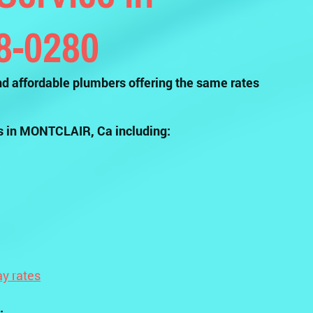
58-0280
d affordable plumbers offering the same rates
s in MONTCLAIR, Ca including:
y rates
.