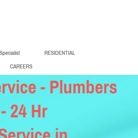
Specialist
RESIDENTIAL
CAREERS
rvice - Plumbers
 - 24 Hr
ervice in