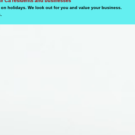
air Ca residents and businesses
 on holidays. We look out for you and value your business.
.