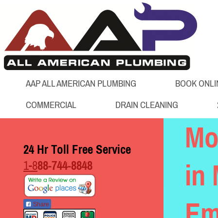
AAP ALL AMERICAN PLUMBING
BOOK ONLI
COMMERCIAL
DRAIN CLEANING
Mo
24 Hr Toll Free Service
1-8
88-744-8848
in 
Em
Share