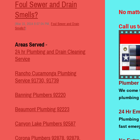
Foul Sewer and Drain
No matte
Smells?
[Mar 15, 2014 8:07:04 PM,
Foul Sewer and Drain
Call us 
Smells?
]
Areas Served
-
24 hr Plumbing and Drain Cleaning
Service
Rancho Cucamonga Plumbing
Service 91730, 91739
Plumber 
We come t
Banning Plumbers 92220
plumbing 
Beaumont Plumbing 92223
24 Hr Em
Plumbing 
Canyon Lake Plumbers 92587
fast emer
Corona Plumbers 92878, 92879,