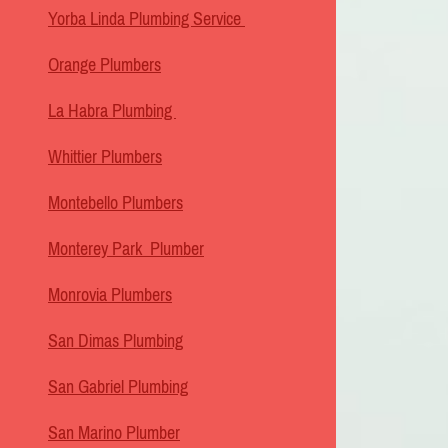
Yorba Linda Plumbing Service
Orange Plumbers
La Habra Plumbing
Whittier Plumbers
Montebello Plumbers
Monterey Park Plumber
Monrovia Plumbers
San Dimas Plumbing
San Gabriel Plumbing
San Marino Plumber