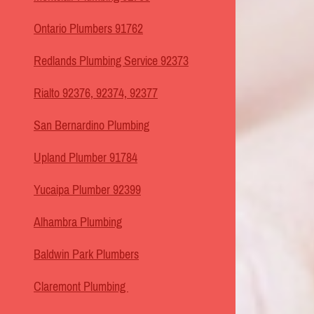
Ontario Plumbers 91762
Redlands Plumbing Service 92373
Rialto 92376, 92374, 92377
San Bernardino Plumbing
Upland Plumber 91784
Yucaipa Plumber 92399
Alhambra Plumbing
Baldwin Park Plumbers
Claremont Plumbing