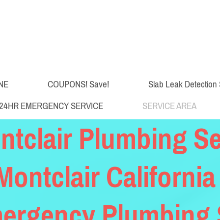
NE
COUPONS! Save!
Slab Leak Detection 
24HR EMERGENCY SERVICE
SERVICE AREA
ntclair Plumbing Se
Montclair California
ergency Plumbing S