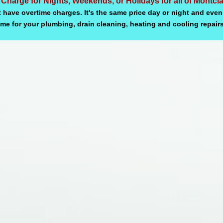
 Charge for Nights, Weekends, or Holidays for all of Montcl
 have overtime charges. It's the same price day or night and even
ime for your plumbing, drain cleaning, heating and cooling repairs