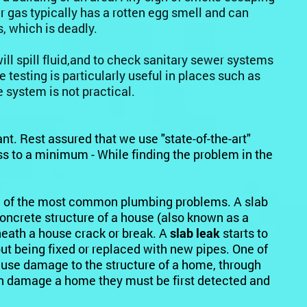
r gas typically has a rotten egg smell and can
s, which is deadly.
ill spill fluid,and to check sanitary sewer systems
testing is particularly useful in places such as
 system is not practical.
nt. Rest assured that we use "state-of-the-art"
 to a minimum - While finding the problem in the
 of the most common plumbing problems. A slab
concrete structure of a house (also known as a
eath a house crack or break. A
slab leak
starts to
 being fixed or replaced with new pipes. One of
cause damage to the structure of a home, through
an damage a home they must be first detected and