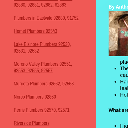
92880, 92881, 92882, 92883
By Anth
Plumbers in Eastvale 92880, 91752
Hemet Plumbers 92543
Lake Elsinore Plumbers 92530,
92531, 92532
pla
Moreno Valley Plumbers 92551,
The
92553, 92555, 92557
cau
Har
Murrieta Plumbers 92562, 92563
lea
Hot
Norco Plumbers 92860
What are
Perris
Plumbers 92570, 92571
Riverside Plumbers
Hig