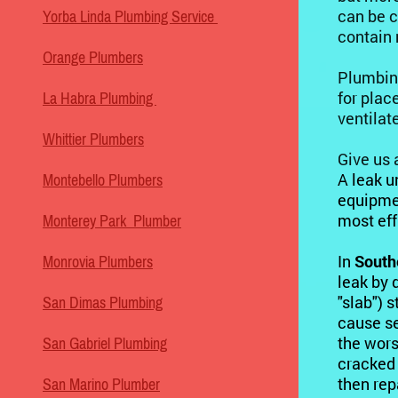
can be c
Yorba Linda Plumbing Service
contain
Orange Plumbers
Plumbi
for plac
La Habra Plumbing
ventilat
Whittier Plumbers
Give us 
A leak u
Montebello Plumbers
equipmen
most eff
Monterey Park Plumber
In
South
Monrovia Plumbers
leak by 
"slab") s
San Dimas Plumbing
cause se
the wors
San Gabriel Plumbing
cracked 
then rep
San Marino Plumber