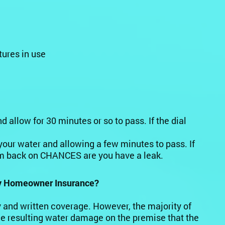
tures in use
allow for 30 minutes or so to pass. If the dial
 your water and allowing a few minutes to pass. If
em back on CHANCES are you have a leak.
my Homeowner Insurance?
cy and written coverage. However, the majority of
he resulting water damage on the premise that the