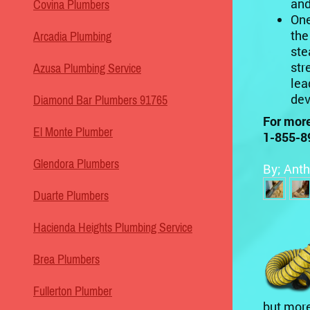
and
Covina Plumbers
One
the
Arcadia Plumbing
ste
str
Azusa Plumbing Service
lea
dev
Diamond Bar Plumbers 91765
For more
El Monte Plumber
1-855-8
Glendora Plumbers
By; Anth
Duarte Plumbers
Hacienda Heights Plumbing Service
Brea Plumbers
Fullerton Plumber
but more