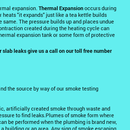
ermal expansion.
Thermal Expansion
occurs during
heats "it expands" just like a tea kettle builds
he same. The pressure builds up and places undue
ntraction created during the heating cycle can
 thermal expansion tank or some form of protective
lab leaks give us a call on our toll free number
ind the source by way of our smoke testing
ic, artificially created smoke through waste and
pressure to find leaks.Plumes of smoke form where
t can be performed when the plumbing is brand new,
e a building or an area. Any sign of smoke escaping