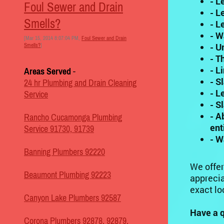
- L
Foul Sewer and Drain
- L
Smells?
- L
- W
[Mar 15, 2014 8:07:04 PM,
Foul Sewer and Drain
- U
Smells?
]
- T
- L
Areas Served
-
- S
24 hr Plumbing and Drain Cleaning
- L
Service
- S
- A
Rancho Cucamonga Plumbing
ent
Service 91730, 91739
- W
Banning Plumbers 92220
We offer
Beaumont Plumbing 92223
apprecia
exact lo
Canyon Lake Plumbers 92587
Have a q
Corona Plumbers 92878, 92879,