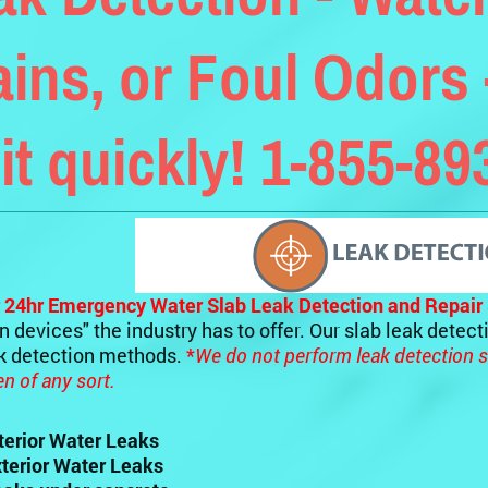
ains, or Foul Odors 
 it quickly! 1-855-8
 24hr Emergency Water Slab Leak Detection and Repair 
n devices" the industry has to offer. Our slab leak detec
ak detection methods.
*
We do not perform leak detection s
 of any sort.
nterior Water Leaks
xterior Water Leaks