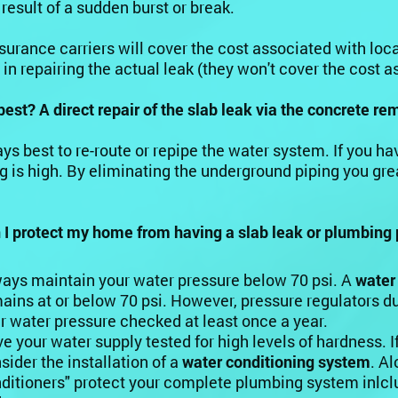
 result of a sudden burst or break.
urance carriers will cover the cost associated with loc
 in repairing the actual leak (they won't cover the cost a
best? A direct repair of the slab leak via the concrete r
ways best to re-route or repipe the water system. If you 
g is high. By eliminating the underground piping you gre
I protect my home from having a slab leak or plumbing 
ays maintain your water pressure below 70 psi. A
water
ains at or below 70 psi. However, pressure regulators du
r water pressure checked at least once a year.
e your water supply tested for high levels of hardness. I
sider the installation of a
water conditioning system
. A
ditioners" protect your complete plumbing system inlclu