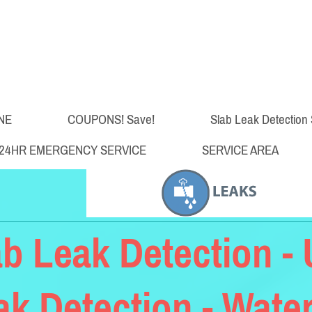
NE
COUPONS! Save!
Slab Leak Detection 
24HR EMERGENCY SERVICE
SERVICE AREA
ab Leak Detection 
ak Detection - Water