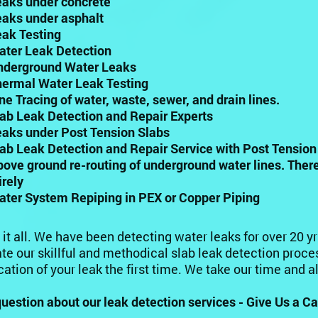
eaks under concrete
eaks under asphalt
eak Testing
ater Leak Detection
nderground Water Leaks
hermal Water Leak Testing
ine Tracing of water, waste, sewer, and drain lines.
lab Leak Detection and Repair Experts
eaks under Post Tension Slabs
lab Leak Detection and Repair Service with Post Tensio
bove ground re-routing of underground water lines. Ther
irely
ater System Repiping in PEX or Copper Piping
 it all. We have been detecting water leaks for over 20 y
te our skillful and methodical slab leak detection proces
cation of your leak the first time. We take our time and 
uestion about our leak detection services - Give Us a Cal