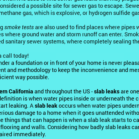
onsidered a possible site for sewer gas to escape. Sewe
methane gas
, which is explosive, or hydrogen sulfide ga
ng
smoke tests
are also used to find places where pipes w
es where ground water and storm runoff can enter. Smoke 
ed sanitary sewer systems, where completely sealing the
a call today!
nder a foundation or in front of your home is never pleasa
t and methodology to keep the inconvenience and mess
icient way possible.
ern California
and throughout the US -
slab leaks
are one
definition is when water pipes inside or underneath the 
tart leaking. A
slab leak
occurs when water pipes undern
rious damage to a home when it goes unattended without
e things that can happen is when a slab leak starts to 
flooring and walls. Considering how badly slab leaks c
aired immediately.