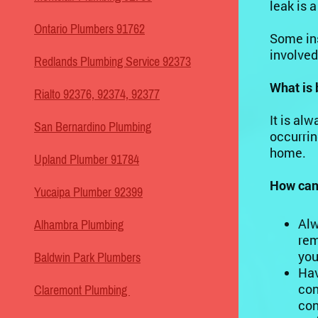
leak is a
Ontario Plumbers 91762
Some ins
involved
Redlands Plumbing Service 92373
What is 
Rialto 92376, 92374, 92377
It is al
San Bernardino Plumbing
occurrin
home.
Upland Plumber 91784
How can 
Yucaipa Plumber 92399
Alw
Alhambra Plumbing
rem
you
Baldwin Park Plumbers
Hav
con
Claremont Plumbing
con