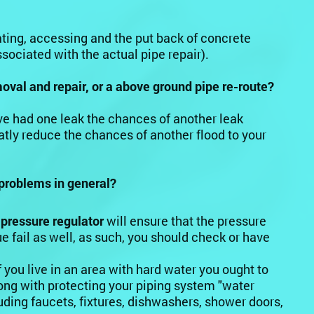
ating, accessing and the put back of concrete
ssociated with the actual pipe repair).
emoval and repair, or a above ground pipe re-route?
have had one leak the chances of another leak
atly reduce the chances of another flood to your
problems in general?
 pressure regulator
will ensure that the pressure
e fail as well, as such, you should check or have
f you live in an area with hard water you ought to
long with protecting your piping system "water
ding faucets, fixtures, dishwashers, shower doors,