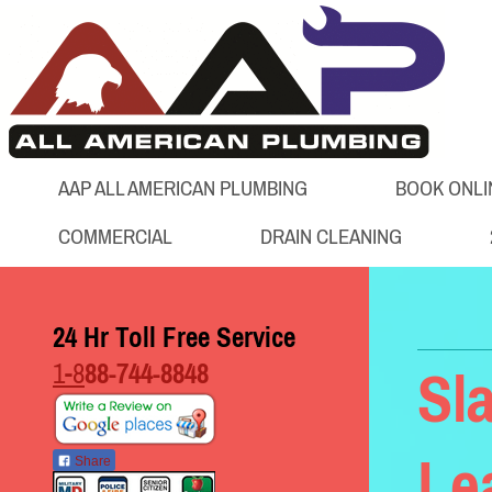
AAP ALL AMERICAN PLUMBING
BOOK ONLI
COMMERCIAL
DRAIN CLEANING
24 Hr Toll Free Service
1-8
88-744-8848
Sl
Le
Share