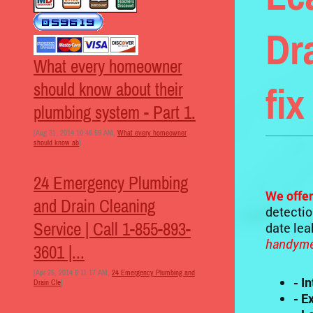
Dr
What every homeowner
should know about their
fix
plumbing system - Part 1.
[Aug 31, 2014 10:46:59 AM,
What every homeowner
should know ab
]
24 Emergency Plumbing
We offer
and Drain Cleaning
detectio
Service | Call 1-855-893-
date le
handymen
3601 |...
[Apr 25, 2014 6:11:17 AM,
24 Emergency Plumbing and
- I
Drain Cle
]
- E