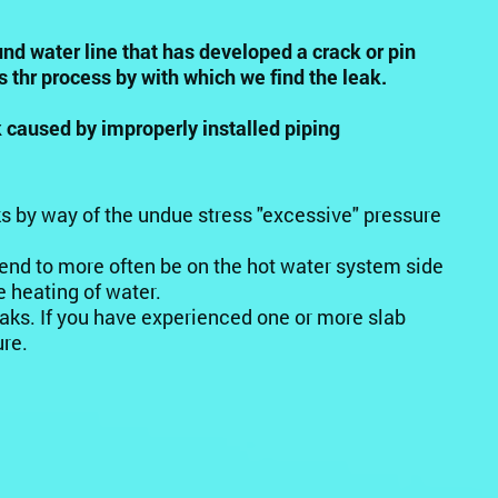
und water line that has developed a crack or pin
s thr process by with which we find the leak.
 caused by improperly installed piping
ks by way of the undue stress "excessive" pressure
end to more often be on the hot water system side
 heating of water.
eaks. If you have experienced one or more slab
ure.