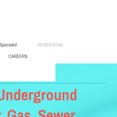
Specialist
RESIDENTIAL
CAREERS
- Underground
, Gas, Sewer,