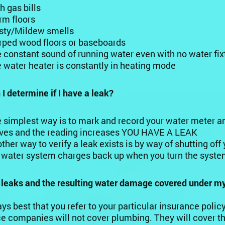
h gas bills
m floors
ty/Mildew smells
ped wood floors or baseboards
 constant sound of running water even with no water fix
 water heater is constantly in heating mode
I determine if I have a leak?
 simplest way is to mark and record your water meter and 
es and the reading increases YOU HAVE A LEAK
ther way to verify a leak exists is by way of shutting off
 water system charges back up when you turn the syst
b leaks and the resulting water damage covered under 
ways best that you refer to your particular insurance poli
e companies will not cover plumbing. They will cover t