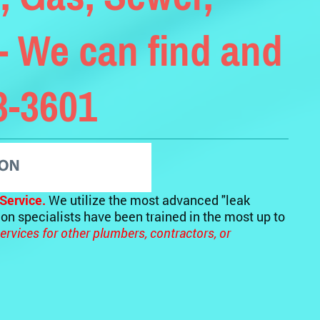
- We can find and
93-3601
Service.
We utilize the most advanced "leak
tion specialists have been trained in the most up to
ervices for other plumbers, contractors, or