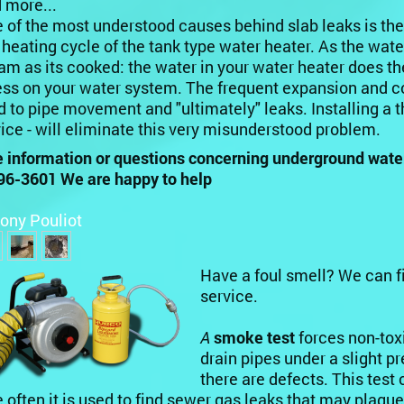
 more...
 of the most understood causes behind slab leaks is th
 heating cycle of the tank type water heater. As the water 
am as its cooked: the water in your water heater does t
ess on your water system. The frequent expansion and co
d to pipe movement and "ultimately" leaks. Installing a
ice - will eliminate this very misunderstood problem.
 information or questions concerning underground water s
96-3601 We are happy to help
ony Pouliot
Have a foul smell? We can f
service.
A
smoke test
forces non-tox
drain pipes under a slight 
there are defects. This tes
 often it is used to find sewer gas leaks that may plagu