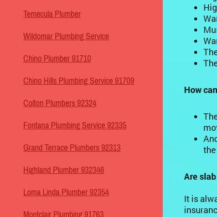
Hig
Temecula Plumber
War
Mus
Wildomar Plumbing Service
War
The
Chino Plumber 91710
The
Chino Hills Plumbing Service 91709
How can 
Colton Plumbers 92324
The
Fontana Plumbing Service 92335
mov
Ano
Grand Terrace Plumbers 92313
the
Highland Plumber 932346
Are sla
Loma Linda Plumber 92354
It is al
insuranc
Montclair Plumbing 91763