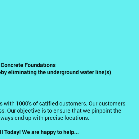
n Concrete Foundations
eby eliminating the underground water line(s)
rs with 1000's of satified customers. Our customers
s. Our objective is to ensure that we pinpoint the
always end up with precise locations.
l Today! We are happy to help...