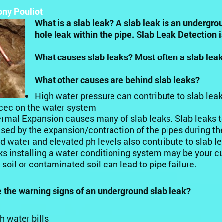
ony Pouliot
What is a slab leak? A slab leak is an undergro
hole leak within the pipe. Slab Leak Detection i
What causes slab leaks? Most often a slab leak
What other causes are behind slab leaks?
High water pressure can contribute to slab lea
cec on the water system
rmal Expansion causes many of slab leaks. Slab leaks t
sed by the expansion/contraction of the pipes during the
d water and elevated ph levels also contribute to slab l
ks installing a water conditioning system may be your c
 soil or contaminated soil can lead to pipe failure.
 the warning signs of an underground slab leak?
h water bills