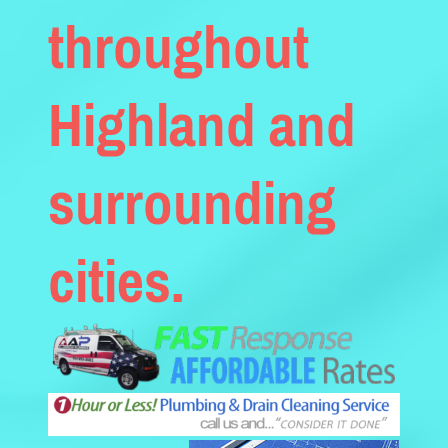
throughout
Highland and
surrounding
cities.