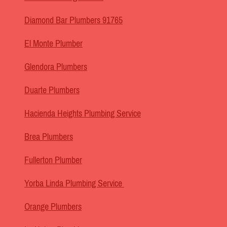
Diamond Bar Plumbers 91765
El Monte Plumber
Glendora Plumbers
Duarte Plumbers
Hacienda Heights Plumbing Service
Brea Plumbers
Fullerton Plumber
Yorba Linda Plumbing Service
Orange Plumbers