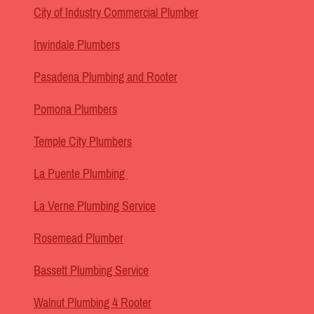
City of Industry Commercial Plumber
Irwindale Plumbers
Pasadena Plumbing and Rooter
Pomona Plumbers
Temple City Plumbers
La Puente Plumbing
La Verne Plumbing Service
Rosemead Plumber
Bassett Plumbing Service
Walnut Plumbing 4 Rooter