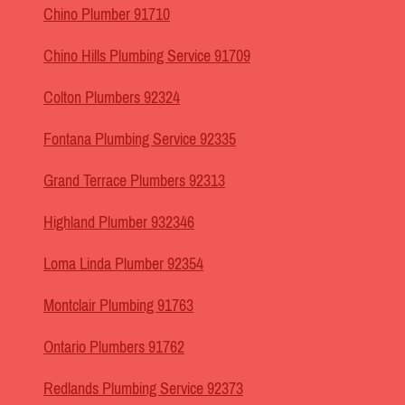
Chino Plumber 91710
Chino Hills Plumbing Service 91709
Colton Plumbers 92324
Fontana Plumbing Service 92335
Grand Terrace Plumbers 92313
Highland Plumber 932346
Loma Linda Plumber 92354
Montclair Plumbing 91763
Ontario Plumbers 91762
Redlands Plumbing Service 92373