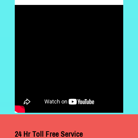
24 Hr Toll Free Service