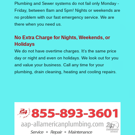
Plumbing and Sewer systems do not fail only Monday -
Friday, between 8am and 5pm! Nights or weekends are
no problem with our fast emergency service. We are
there when you need us.
No Extra Charge for Nights, Weekends, or
Holidays
We do not have overtime charges. It's the same price
day or night and even on holidays. We look out for you
and value your business. Call any time for your
plumbing, drain cleaning, heating and cooling repairs.