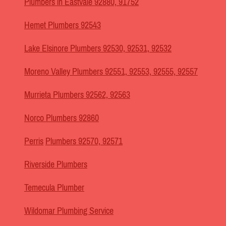
Plumbers in Eastvale 92880, 91752
Hemet Plumbers 92543
Lake Elsinore Plumbers 92530, 92531, 92532
Moreno Valley Plumbers 92551, 92553, 92555, 92557
Murrieta Plumbers 92562, 92563
Norco Plumbers 92860
Perris
Plumbers 92570, 92571
Riverside Plumbers
Temecula Plumber
Wildomar Plumbing Service