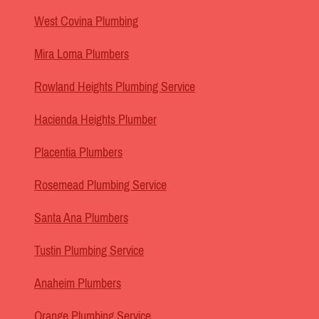
West Covina Plumbing
Mira Loma Plumbers
Rowland Heights Plumbing Service
Hacienda Heights Plumber
Placentia Plumbers
Rosemead Plumbing Service
Santa Ana Plumbers
Tustin Plumbing Service
Anaheim Plumbers
Orange Plumbing Service