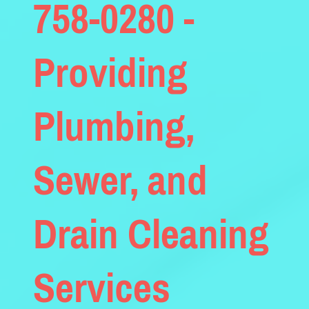
758-0280 -
Providing
Plumbing,
Sewer, and
Drain Cleaning
Services