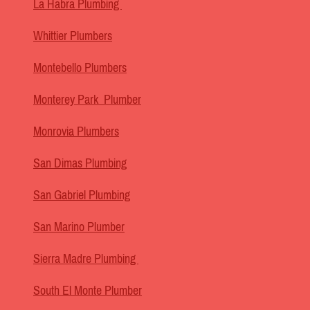
La Habra Plumbing
Whittier Plumbers
Montebello Plumbers
Monterey Park Plumber
Monrovia Plumbers
San Dimas Plumbing
San Gabriel Plumbing
San Marino Plumber
Sierra Madre Plumbing
South El Monte Plumber