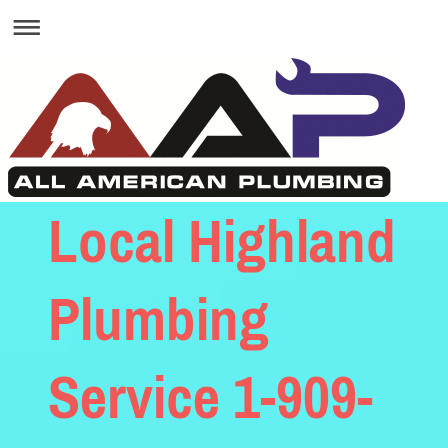
Local Highland
Plumbing
Service 1-909-