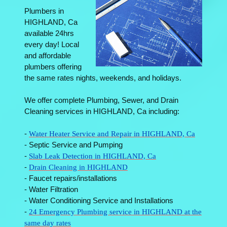
Plumbers in
HIGHLAND, Ca
available 24hrs
every day! Local
and affordable
plumbers offering
the same rates nights, weekends, and holidays.
We offer complete Plumbing, Sewer, and Drain
Cleaning services in HIGHLAND, Ca including:
-
Water Heater Service and Repair in HIGHLAND, Ca
- Septic Service and Pumping
-
Slab Leak Detection in HIGHLAND, Ca
-
Drain Cleaning in HIGHLAND
- Faucet repairs/installations
- Water Filtration
- Water Conditioning Service and Installations
-
24 Emergency Plumbing service in HIGHLAND at the
same day rates