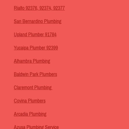
Rialto 92376, 92374, 92377
San Bernardino Plumbing
Upland Plumber 91784
Yucaipa Plumber 92399
Alhambra Plumbing
Baldwin Park Plumbers
Claremont Plumbing
Covina Plumbers
Arcadia Plumbing
Azusa Plumbing Service