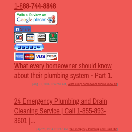
1-8
88-744-8848
Share
What every homeowner should know
about their plumbing system - Part 1.
[Aug 31, 2014 10:46:59 AM,
What every homeowner should know ab
]
24 Emergency Plumbing and Drain
Cleaning Service | Call 1-855-893-
3601 |...
[Apr 25, 2014 6:11:17 AM,
24 Emergency Plumbing and Drain Cle
]