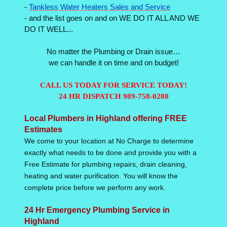
-
Tankless Water Heaters Sales and Service
- and the list goes on and on WE DO IT ALL AND WE
DO IT WELL...
No matter the Plumbing or Drain issue…
we can handle it on time and on budget!
CALL US TODAY FOR SERVICE TODAY!
24 HR DISPATCH 909-758-0280
Local Plumbers in Highland offering FREE
Estimates
We come to your location at No Charge to determine
exactly what needs to be done and provide you with a
Free Estimate for plumbing repairs, drain cleaning,
heating and water purification. You will know the
complete price before we perform any work.
24 Hr Emergency Plumbing Service in
Highland