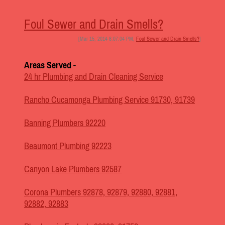
Foul Sewer and Drain Smells?
[Mar 15, 2014 8:07:04 PM,
Foul Sewer and Drain Smells?
]
Areas Served
-
24 hr Plumbing and Drain Cleaning Service
Rancho Cucamonga Plumbing Service 91730, 91739
Banning Plumbers 92220
Beaumont Plumbing 92223
Canyon Lake Plumbers 92587
Corona Plumbers 92878, 92879, 92880, 92881,
92882, 92883