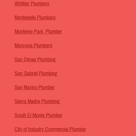
Whittier Plumbers
Montebello Plumbers
Monterey Park Plumber
Monrovia Plumbers
San Dimas Plumbing
San Gabriel Plumbing
San Marino Plumber
Sierra Madre Plumbing
South El Monte Plumber
City of Industry Commercial Plumber