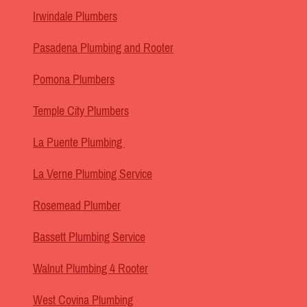
Irwindale Plumbers
Pasadena Plumbing and Rooter
Pomona Plumbers
Temple City Plumbers
La Puente Plumbing
La Verne Plumbing Service
Rosemead Plumber
Bassett Plumbing Service
Walnut Plumbing 4 Rooter
West Covina Plumbing