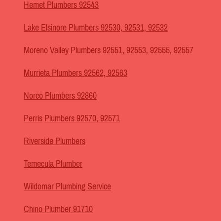
Hemet Plumbers 92543
Lake Elsinore Plumbers 92530, 92531, 92532
Moreno Valley Plumbers 92551, 92553, 92555, 92557
Murrieta Plumbers 92562, 92563
Norco Plumbers 92860
Perris
Plumbers 92570, 92571
Riverside Plumbers
Temecula Plumber
Wildomar Plumbing Service
Chino Plumber 91710