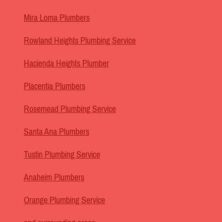
Mira Loma Plumbers
Rowland Heights Plumbing Service
Hacienda Heights Plumber
Placentia Plumbers
Rosemead Plumbing Service
Santa Ana Plumbers
Tustin Plumbing Service
Anaheim Plumbers
Orange Plumbing Service