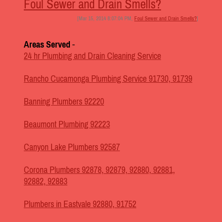
Foul Sewer and Drain Smells?
[Mar 15, 2014 8:07:04 PM,
Foul Sewer and Drain Smells?
]
Areas Served
-
24 hr Plumbing and Drain Cleaning Service
Rancho Cucamonga Plumbing Service 91730, 91739
Banning Plumbers 92220
Beaumont Plumbing 92223
Canyon Lake Plumbers 92587
Corona Plumbers 92878, 92879, 92880, 92881,
92882, 92883
Plumbers in Eastvale 92880, 91752