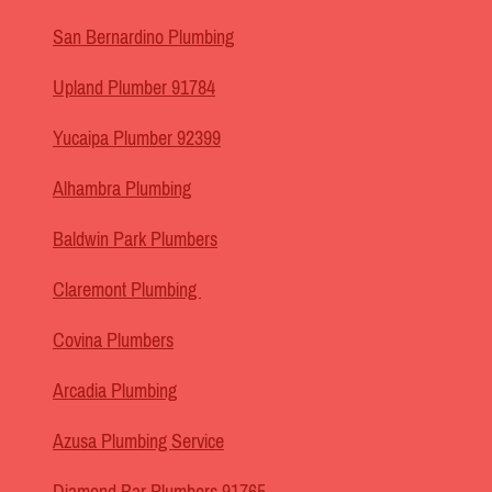
San Bernardino Plumbing
Upland Plumber 91784
Yucaipa Plumber 92399
Alhambra Plumbing
Baldwin Park Plumbers
Claremont Plumbing
Covina Plumbers
Arcadia Plumbing
Azusa Plumbing Service