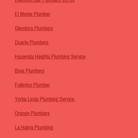
Diamond Bar Plumbers 91765
El Monte Plumber
Glendora Plumbers
Duarte Plumbers
Hacienda Heights Plumbing Service
Brea Plumbers
Fullerton Plumber
Yorba Linda Plumbing Service
Orange Plumbers
La Habra Plumbing