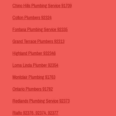
Chino Hills Plumbing Service 91709
Colton Plumbers 92324
Fontana Plumbing Service 92335
Grand Terrace Plumbers 92313
Highland Plumber 932346
Loma Linda Plumber 92354
Montclair Plumbing 91763
Ontario Plumbers 91762
Redlands Plumbing Service 92373
Rialto 92376, 92374, 92377