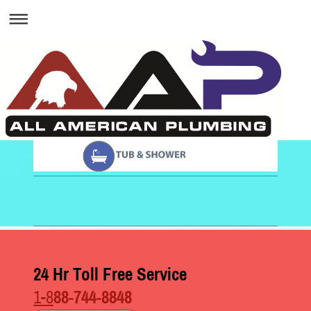
24 Hr Toll Free Service
1-8
88-744-8848