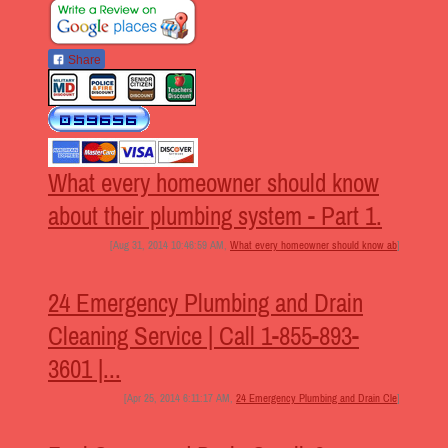
Share
What every homeowner should know
about their plumbing system - Part 1.
[Aug 31, 2014 10:46:59 AM,
What every homeowner should know ab
]
24 Emergency Plumbing and Drain
Cleaning Service | Call 1-855-893-
3601 |...
[Apr 25, 2014 6:11:17 AM,
24 Emergency Plumbing and Drain Cle
]