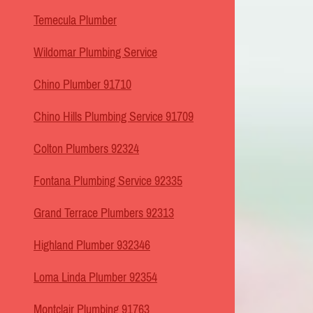
Temecula Plumber
Wildomar Plumbing Service
Chino Plumber 91710
Chino Hills Plumbing Service 91709
Colton Plumbers 92324
Fontana Plumbing Service 92335
Grand Terrace Plumbers 92313
Highland Plumber 932346
Loma Linda Plumber 92354
Montclair Plumbing 91763