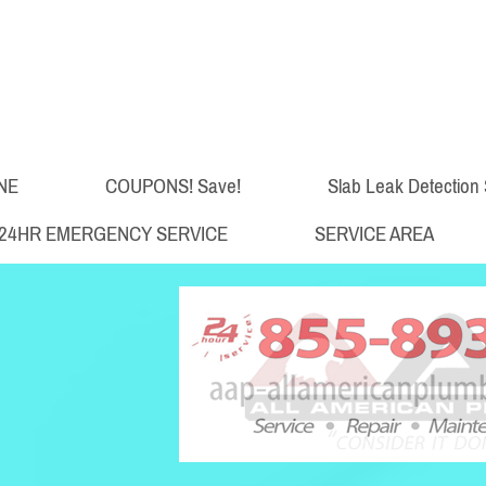
NE
COUPONS! Save!
Slab Leak Detection 
24HR EMERGENCY SERVICE
SERVICE AREA