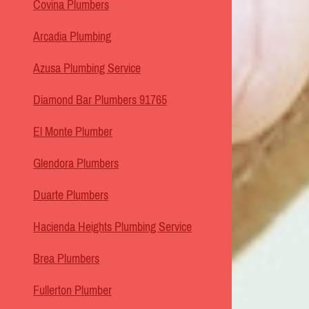
Covina Plumbers
Arcadia Plumbing
Azusa Plumbing Service
Diamond Bar Plumbers 91765
El Monte Plumber
Glendora Plumbers
Duarte Plumbers
Hacienda Heights Plumbing Service
Brea Plumbers
Fullerton Plumber