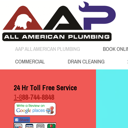
AAP ALL AMERICAN PLUMBING
BOOK ONLI
COMMERCIAL
DRAIN CLEANING
24 Hr Toll Free Service
1-8
88-744-8848
Share