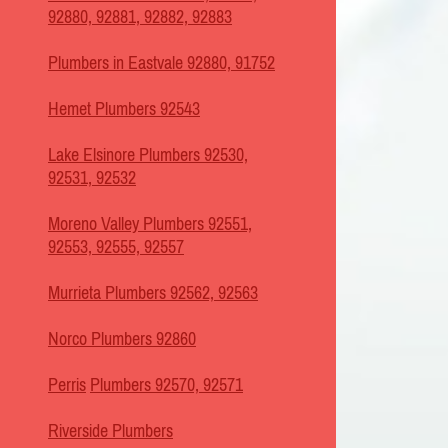
92880, 92881, 92882, 92883
Plumbers in Eastvale 92880, 91752
Hemet Plumbers 92543
Lake Elsinore Plumbers 92530,
92531, 92532
Moreno Valley Plumbers 92551,
92553, 92555, 92557
Murrieta Plumbers 92562, 92563
Norco Plumbers 92860
Perris
Plumbers 92570, 92571
Riverside Plumbers