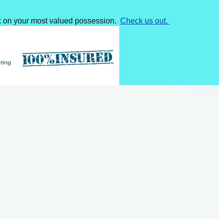
rk on your most valued possession.
Check us out.