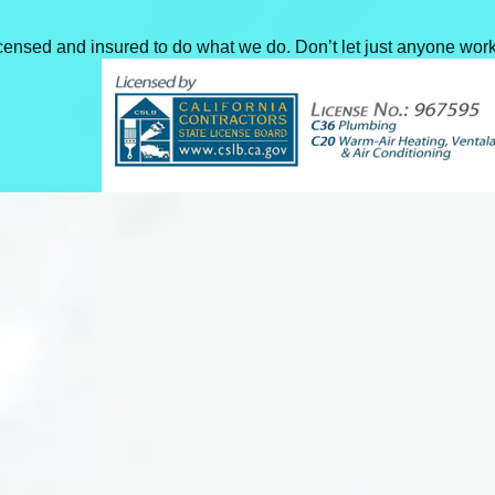
censed and insured to do what we do. Don’t let just anyone wo