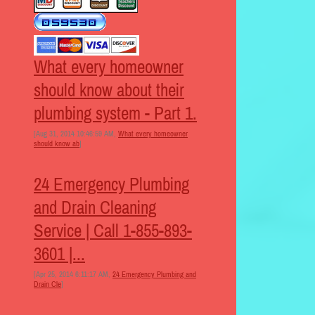
What every homeowner
should know about their
plumbing system - Part 1.
[Aug 31, 2014 10:46:59 AM,
What every homeowner
should know ab
]
24 Emergency Plumbing
and Drain Cleaning
Service | Call 1-855-893-
3601 |...
[Apr 25, 2014 6:11:17 AM,
24 Emergency Plumbing and
Drain Cle
]