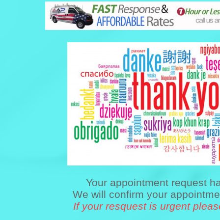
Your appointment request ha
We will confirm your appointme
If your resquest is urgent plea