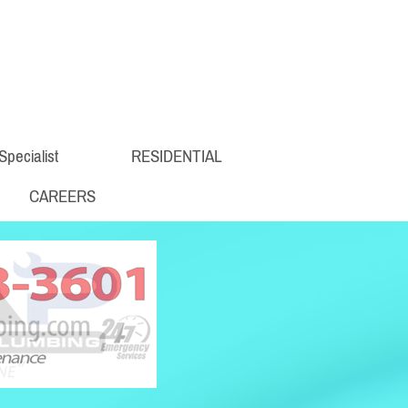
Specialist
RESIDENTIAL
CAREERS