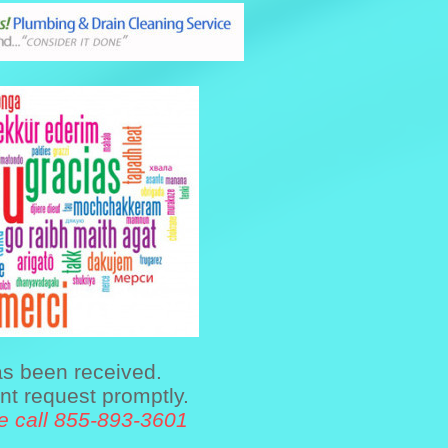
s been received.
nt request promptly.
se call 855-893-3601