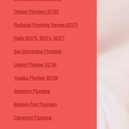
Ontario Plumbers 91762
Redlands Plumbing Service 92373
Rialto 92376, 92374, 92377
San Bernardino Plumbing
Upland Plumber 91784
Yucaipa Plumber 92399
Alhambra Plumbing
Baldwin Park Plumbers
Claremont Plumbing