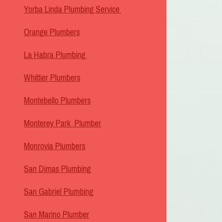
Yorba Linda Plumbing Service
Orange Plumbers
La Habra Plumbing
Whittier Plumbers
Montebello Plumbers
Monterey Park Plumber
Monrovia Plumbers
San Dimas Plumbing
San Gabriel Plumbing
San Marino Plumber