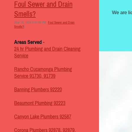
Foul Sewer and Drain
Smells?
We are li
[Mar 15, 2014 8:07:04 PM,
Foul Sewer and Drain
Smells?
]
Areas Served
-
24 hr Plumbing and Drain Cleaning
Service
Rancho Cucamonga Plumbing
Service 91730, 91739
Banning Plumbers 92220
Beaumont Plumbing 92223
Canyon Lake Plumbers 92587
Corona Plumbers 92878, 92879,