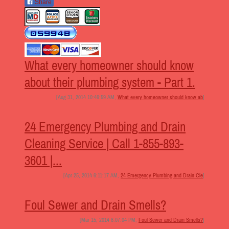
Share
What every homeowner should know
about their plumbing system - Part 1.
[Aug 31, 2014 10:46:59 AM,
What every homeowner should know ab
]
24 Emergency Plumbing and Drain
Cleaning Service | Call 1-855-893-
3601 |...
[Apr 25, 2014 6:11:17 AM,
24 Emergency Plumbing and Drain Cle
]
Foul Sewer and Drain Smells?
[Mar 15, 2014 8:07:04 PM,
Foul Sewer and Drain Smells?
]