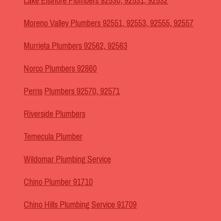
Lake Elsinore Plumbers 92530, 92531, 92532
Moreno Valley Plumbers 92551, 92553, 92555, 92557
Murrieta Plumbers 92562, 92563
Norco Plumbers 92860
Perris
Plumbers 92570, 92571
Riverside Plumbers
Temecula Plumber
Wildomar Plumbing Service
Chino Plumber 91710
Chino Hills Plumbing Service 91709