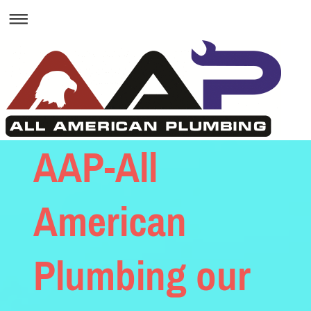
AAP-All
American
Plumbing our