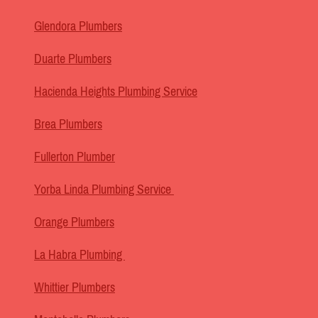
Glendora Plumbers
Duarte Plumbers
Hacienda Heights Plumbing Service
Brea Plumbers
Fullerton Plumber
Yorba Linda Plumbing Service
Orange Plumbers
La Habra Plumbing
Whittier Plumbers