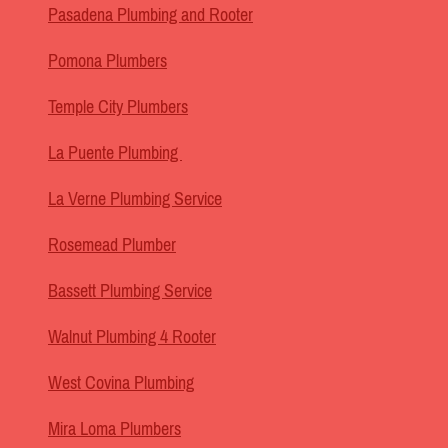
Pasadena Plumbing and Rooter
Pomona Plumbers
Temple City Plumbers
La Puente Plumbing
La Verne Plumbing Service
Rosemead Plumber
Bassett Plumbing Service
Walnut Plumbing 4 Rooter
West Covina Plumbing
Mira Loma Plumbers