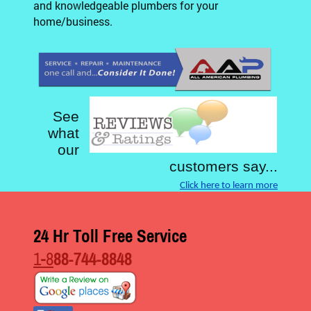
and knowledgeable plumbers for your
home/business.
See
what
our
customers say...
Click here to learn more
24 Hr Toll Free Service
1-8
88-744-8848