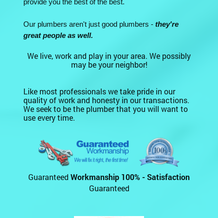
provide you the best of the best.
Our plumbers aren't just good plumbers -
they're
great people as well.
We live, work and play in your area. We possibly
may be your neighbor!
Like most professionals we take pride in our
quality of work and honesty in our transactions.
We seek to be the plumber that you will want to
use every time.
Guaranteed
Workmanship 100% - Satisfaction
Guaranteed