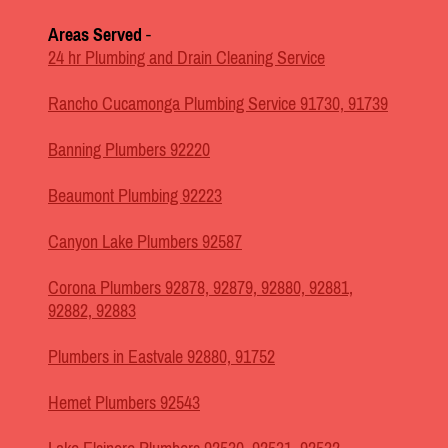
Areas Served
-
24 hr Plumbing and Drain Cleaning Service
Rancho Cucamonga Plumbing Service 91730, 91739
Banning Plumbers 92220
Beaumont Plumbing 92223
Canyon Lake Plumbers 92587
Corona Plumbers 92878, 92879, 92880, 92881,
92882, 92883
Plumbers in Eastvale 92880, 91752
Hemet Plumbers 92543