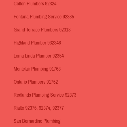
Colton Plumbers 92324
Fontana Plumbing Service 92335
Grand Terrace Plumbers 92313
Highland Plumber 932346
Loma Linda Plumber 92354
Montclair Plumbing 91763
Ontario Plumbers 91762
Redlands Plumbing Service 92373
Rialto 92376, 92374, 92377
San Bernardino Plumbing