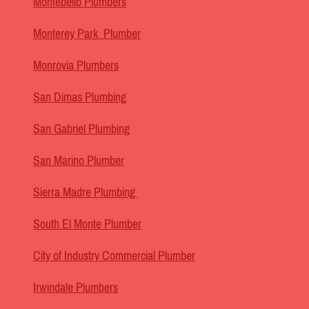
Montebello Plumbers
Monterey Park Plumber
Monrovia Plumbers
San Dimas Plumbing
San Gabriel Plumbing
San Marino Plumber
Sierra Madre Plumbing
South El Monte Plumber
City of Industry Commercial Plumber
Irwindale Plumbers