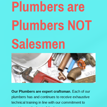
Plumbers are
Plumbers NOT
Salesmen
Our Plumbers are expert craftsman
. Each of our
plumbers has and continues to receive exhaustive
technical training in line with our commitment to