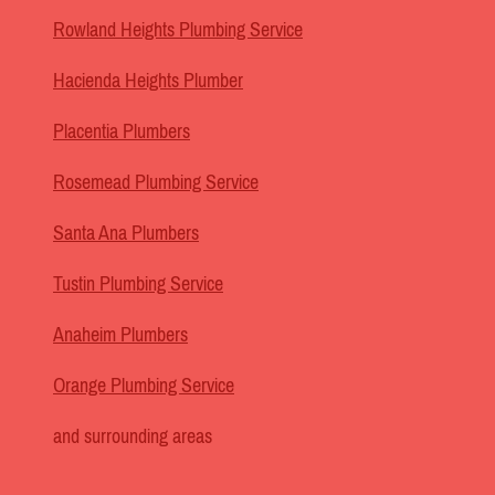
Rowland Heights Plumbing Service
Hacienda Heights Plumber
Placentia Plumbers
Rosemead Plumbing Service
Santa Ana Plumbers
Tustin Plumbing Service
Anaheim Plumbers
Orange Plumbing Service
and surrounding areas