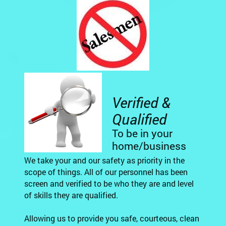
Verified &
Qualified
To be in your
home/business
We take your and our safety as priority in the
scope of things. All of our personnel has been
screen and verified to be who they are and level
of skills they are qualified.
Allowing us to provide you safe, courteous, clean