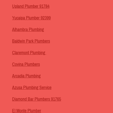
Upland Plumber 91784
Yucaipa Plumber 92399
Alhambra Plumbing
Baldwin Park Plumbers
Claremont Plumbing
Covina Plumbers
Arcadia Plumbing
Azusa Plumbing Service
Diamond Bar Plumbers 91765
El Monte Plumber