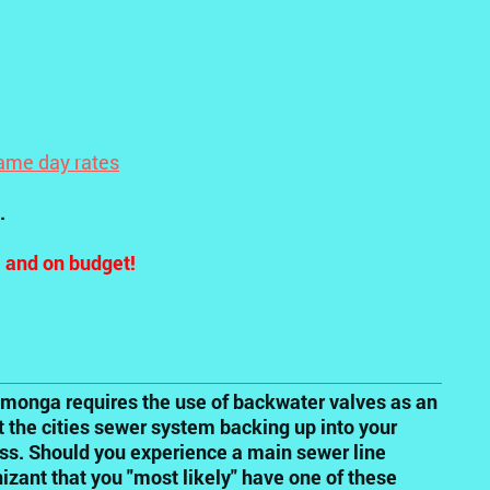
ame day rates
.
e and on budget!
monga requires the use of backwater valves as an
 the cities sewer system backing up into your
ess. Should you experience a main sewer line
zant that you "most likely" have one of these