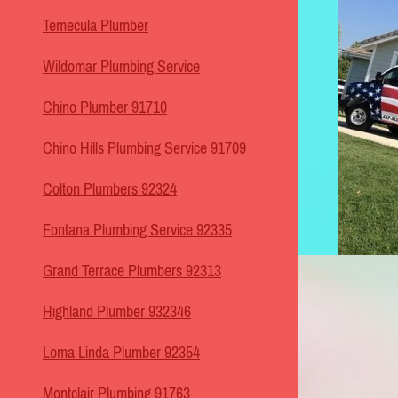
Temecula Plumber
Wildomar Plumbing Service
Chino Plumber 91710
Chino Hills Plumbing Service 91709
Colton Plumbers 92324
Fontana Plumbing Service 92335
Grand Terrace Plumbers 92313
Highland Plumber 932346
Loma Linda Plumber 92354
Montclair Plumbing 91763