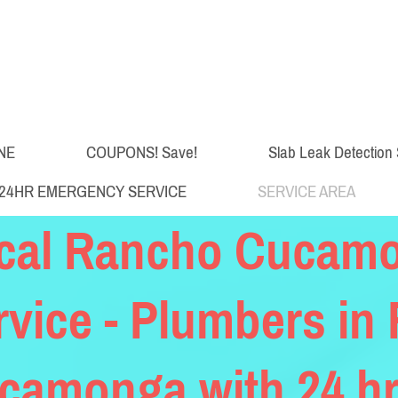
NE
COUPONS! Save!
Slab Leak Detection 
24HR EMERGENCY SERVICE
SERVICE AREA
cal Rancho Cucam
rvice - Plumbers in
camonga with 24 hr