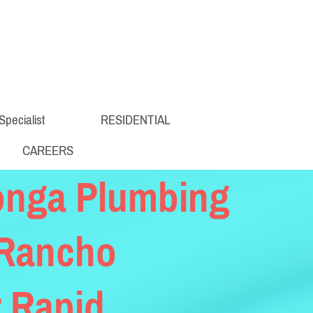
Specialist
RESIDENTIAL
CAREERS
onga Plumbing
 Rancho
 Rapid