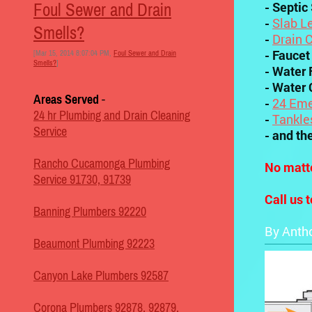
- Septic
Foul Sewer and Drain
-
Slab L
Smells?
-
Drain 
- Faucet
[Mar 15, 2014 8:07:04 PM,
Foul Sewer and Drain
Smells?
]
- Water F
- Water 
Areas Served
-
-
24 Eme
24 hr Plumbing and Drain Cleaning
-
Tankle
Service
- and th
Rancho Cucamonga Plumbing
No matte
Service 91730, 91739
Call us 
Banning Plumbers 92220
By Anth
Beaumont Plumbing 92223
Canyon Lake Plumbers 92587
Corona Plumbers 92878, 92879,