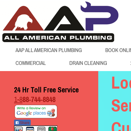
AAP ALL AMERICAN PLUMBING
BOOK ONLI
COMMERCIAL
DRAIN CLEANING
Lo
24 Hr Toll Free Service
1-8
88-744-8848
Se
Cu
Share