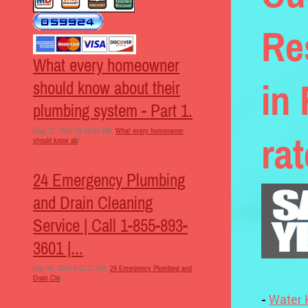
Re
What every homeowner
in
should know about their
plumbing system - Part 1.
[Aug 31, 2014 10:46:59 AM,
What every homeowner
ra
should know ab
]
24 Emergency Plumbing
and Drain Cleaning
Service | Call 1-855-893-
3601 |...
[Apr 25, 2014 6:11:17 AM,
24 Emergency Plumbing and
Drain Cle
]
-
Water 