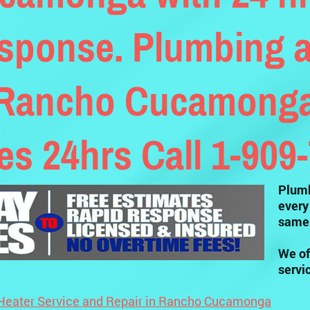
sponse. Plumbing a
 Rancho Cucamonga 
tes 24hrs Call 1-909
Plumb
every
same 
We of
servi
Heater Service and Repair in Rancho Cucamonga