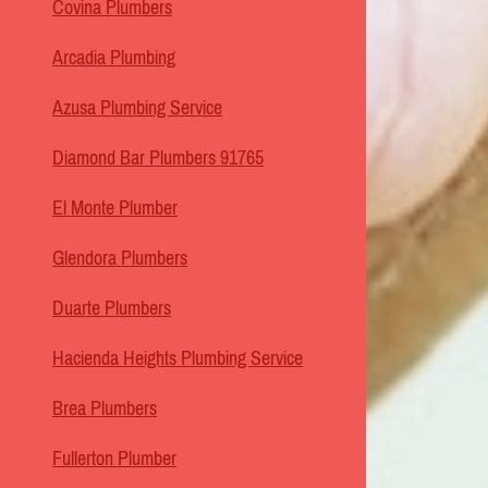
Covina Plumbers
Arcadia Plumbing
Azusa Plumbing Service
Diamond Bar Plumbers 91765
El Monte Plumber
Glendora Plumbers
Duarte Plumbers
Hacienda Heights Plumbing Service
Brea Plumbers
Fullerton Plumber