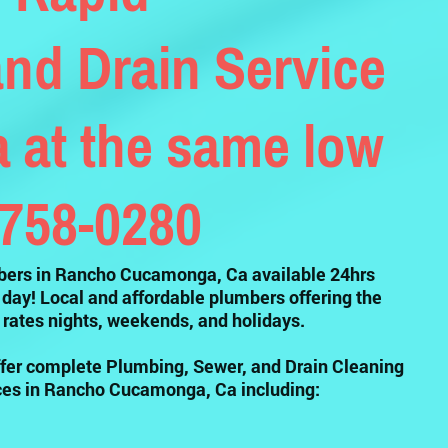
nd Drain Service
at the same low
-758-0280
ers in Rancho Cucamonga, Ca available 24hrs
 day! Local and affordable plumbers offering the
rates nights, weekends, and holidays.
fer complete Plumbing, Sewer, and Drain Cleaning
ces in Rancho Cucamonga, Ca including: