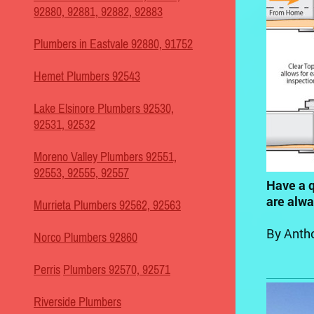
92880, 92881, 92882, 92883
Plumbers in Eastvale 92880, 91752
Hemet Plumbers 92543
Lake Elsinore Plumbers 92530,
92531, 92532
Moreno Valley Plumbers 92551,
92553, 92555, 92557
Have a q
are alw
Murrieta Plumbers 92562, 92563
By Anth
Norco Plumbers 92860
Perris
Plumbers 92570, 92571
Riverside Plumbers