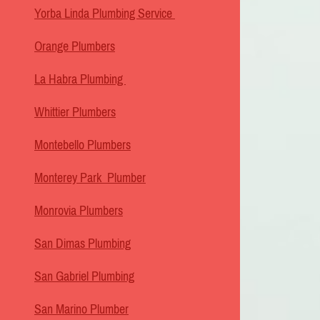
Yorba Linda Plumbing Service
Orange Plumbers
La Habra Plumbing
Whittier Plumbers
Montebello Plumbers
Monterey Park Plumber
Monrovia Plumbers
San Dimas Plumbing
San Gabriel Plumbing
San Marino Plumber