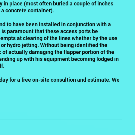
 in place (most often buried a couple of inches
 a concrete container).
d to have been installed in conjunction with a
It is paramount that these access ports be
ttempts at clearing of the lines whether by the use
or hydro jetting. Without being identified the
k of actually damaging the flapper portion of the
ending up with his equipment becoming lodged in
f.
day for a free on-site consultion and estimate. We