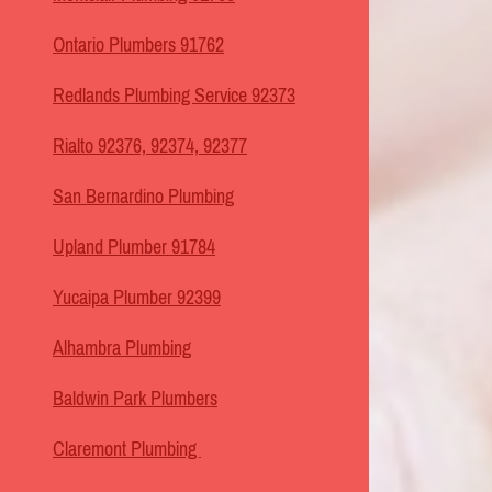
Ontario Plumbers 91762
Redlands Plumbing Service 92373
Rialto 92376, 92374, 92377
San Bernardino Plumbing
Upland Plumber 91784
Yucaipa Plumber 92399
Alhambra Plumbing
Baldwin Park Plumbers
Claremont Plumbing