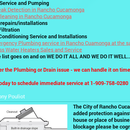
 Service and Pumping
eak Detection in Rancho Cucamonga
Cleaning in Rancho Cucamonga
 repairs/installations
iltration
Conditioning Service and Installations
rgency Plumbing service in Rancho Cuamonga at the s
ss Water Heaters Sales and Service
e list goes on and on WE DO IT ALL AND WE DO IT WELL..
r the Plumbing or Drain issue - we can handle it on tim
today to schedule immediate service at 1-909-758-0280
ony Pouliot
The City of Rancho Cuca
added protection against
house or place of busin
blockage please be cogni