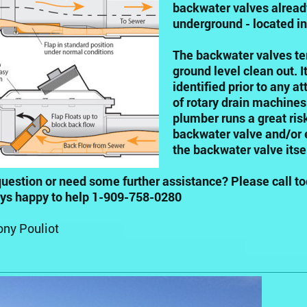
backwater valves already
underground - located in
The backwater valves ten
ground level clean out. 
identified prior to any a
of rotary drain machines 
plumber runs a great ris
backwater valve and/or 
the backwater valve itsel
uestion or need some further assistance? Please call to
ays happy to help 1-909-758-0280
ony Pouliot