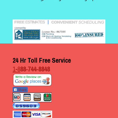
24 Hr Toll Free Service
1-8
88-744-8848
Share