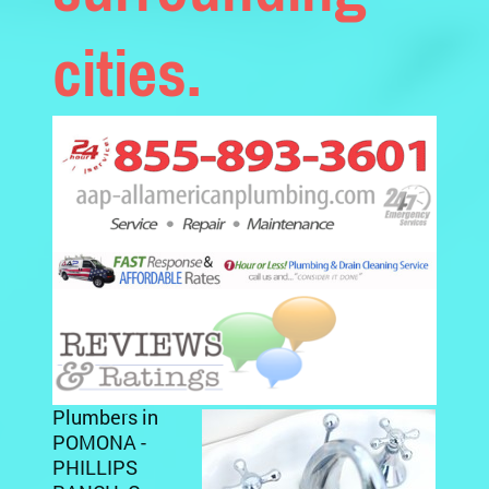
cities.
Plumbers in
POMONA -
PHILLIPS