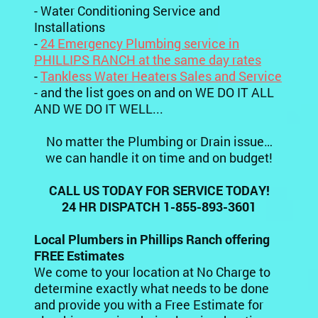
- Water Conditioning Service and
Installations
-
24 Emergency Plumbing service in
PHILLIPS RANCH at the same day rates
-
Tankless Water Heaters Sales and Service
- and the list goes on and on WE DO IT ALL
AND WE DO IT WELL...
No matter the Plumbing or Drain issue…
we can handle it on time and on budget!
CALL US TODAY FOR SERVICE TODAY!
24 HR DISPATCH 1-855-893-3601
Local Plumbers in Phillips Ranch offering
FREE Estimates
We come to your location at No Charge to
determine exactly what needs to be done
and provide you with a Free Estimate for