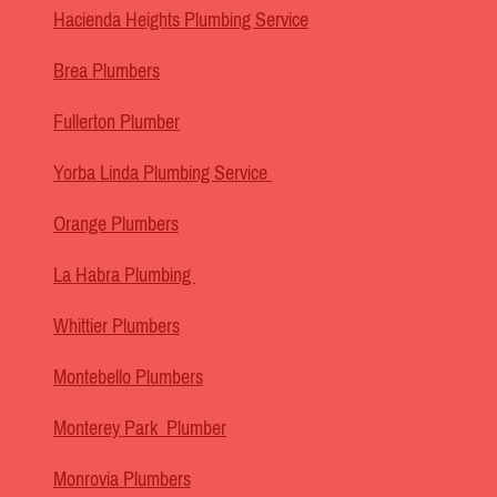
Hacienda Heights Plumbing Service
Brea Plumbers
Fullerton Plumber
Yorba Linda Plumbing Service
Orange Plumbers
La Habra Plumbing
Whittier Plumbers
Montebello Plumbers
Monterey Park Plumber
Monrovia Plumbers