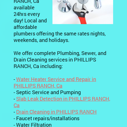
RANCH, Ca
available
24hrs every
day! Local and
affordable
plumbers offering the same rates nights,
weekends, and holidays.
We offer complete Plumbing, Sewer, and
Drain Cleaning services in PHILLIPS
RANCH, Ca including:
-
Water Heater Service and Repair in
PHILLIPS RANCH, Ca
- Septic Service and Pumping
-
Slab Leak Detection in PHILLIPS RANCH,
Ca
-
Drain Cleaning in PHILLIPS RANCH
- Faucet repairs/installations
- Water Filtration