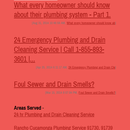
What every homeowner should know
about their plumbing system - Part 1.
[Aug 31, 2014 10:46:59 AM,
What every homeowner should know ab
]
24 Emergency Plumbing and Drain
Cleaning Service | Call 1-855-893-
3601 |...
[Apr 25, 2014 6:11:17 AM,
24 Emergency Plumbing and Drain Cle
]
Foul Sewer and Drain Smells?
[Mar 15, 2014 8:07:04 PM,
Foul Sewer and Drain Smells?
]
Areas Served
-
24 hr Plumbing and Drain Cleaning Service
Rancho Cucamonga Plumbing Service 91730, 91739