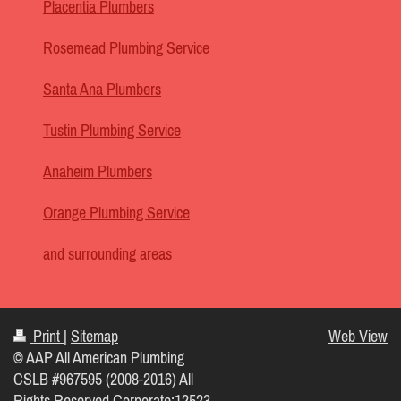
Placentia Plumbers
Rosemead Plumbing Service
Santa Ana Plumbers
Tustin Plumbing Service
Anaheim Plumbers
Orange Plumbing Service
and surrounding areas
Print
|
Sitemap
Web View
© AAP All American Plumbing
CSLB #967595 (2008-2016) All
Rights Reserved Corporate:12523