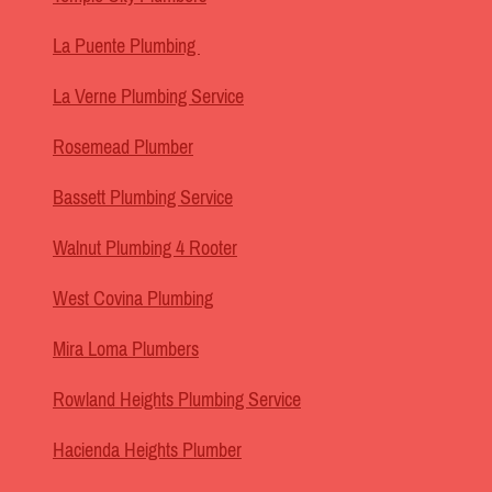
La Puente Plumbing
La Verne Plumbing Service
Rosemead Plumber
Bassett Plumbing Service
Walnut Plumbing 4 Rooter
West Covina Plumbing
Mira Loma Plumbers
Rowland Heights Plumbing Service
Hacienda Heights Plumber