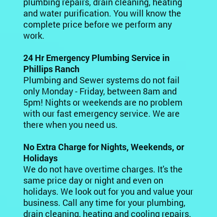
plumbing repairs, drain cleaning, heating
and water purification. You will know the
complete price before we perform any
work.
24 Hr Emergency Plumbing Service in
Phillips Ranch
Plumbing and Sewer systems do not fail
only Monday - Friday, between 8am and
5pm! Nights or weekends are no problem
with our fast emergency service. We are
there when you need us.
No Extra Charge for Nights, Weekends, or
Holidays
We do not have overtime charges. It's the
same price day or night and even on
holidays. We look out for you and value your
business. Call any time for your plumbing,
drain cleaning, heating and cooling repairs.