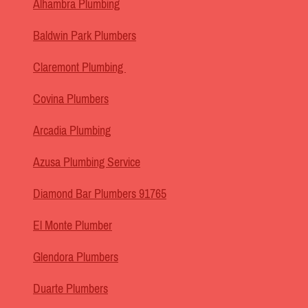
Alhambra Plumbing
Baldwin Park Plumbers
Claremont Plumbing
Covina Plumbers
Arcadia Plumbing
Azusa Plumbing Service
Diamond Bar Plumbers 91765
El Monte Plumber
Glendora Plumbers
Duarte Plumbers