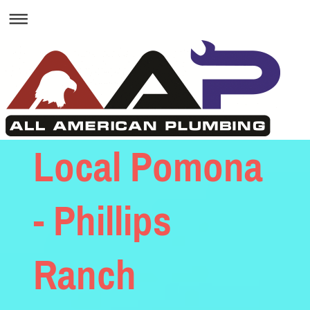
Local Pomona
- Phillips
Ranch