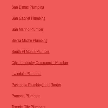
San Dimas Plumbing
San Gabriel Plumbing
San Marino Plumber
Sierra Madre Plumbing
South El Monte Plumber
City of Industry Commercial Plumber
Irwindale Plumbers
Pasadena Plumbing and Rooter
Pomona Plumbers
Temple City Plumbers