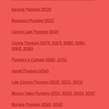
Banning Plumbers 92220
Beaumont Plumbing 92223
Canyon Lake Plumbers 92587
Corona Plumbers 92878, 92879, 92880, 92881,
92882, 92883
Plumbers in Eastvale 92880, 91752
Hemet Plumbers 92543
Lake Elsinore Plumbers 92530, 92531, 92532
Moreno Valley Plumbers 92551, 92553, 92555, 92557
Murrieta Plumbers 92562, 92563