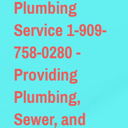
Plumbing
Service 1-909-
758-0280 -
Providing
Plumbing,
Sewer, and