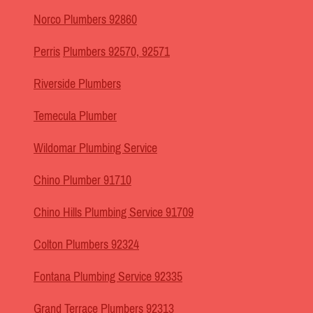
Norco Plumbers 92860
Perris
Plumbers 92570, 92571
Riverside Plumbers
Temecula Plumber
Wildomar Plumbing Service
Chino Plumber 91710
Chino Hills Plumbing Service 91709
Colton Plumbers 92324
Fontana Plumbing Service 92335
Grand Terrace Plumbers 92313