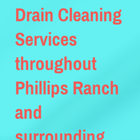
Drain Cleaning
Services
throughout
Phillips Ranch
and
surrounding