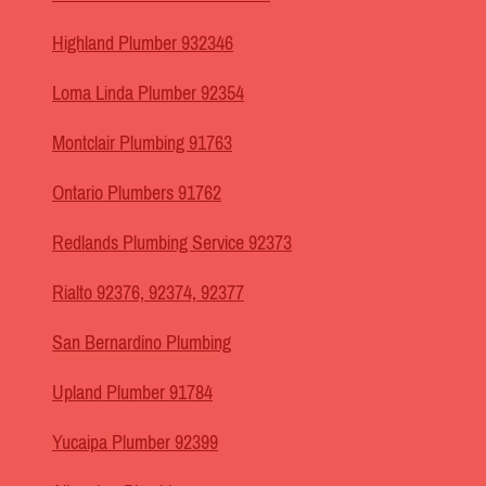
Highland Plumber 932346
Loma Linda Plumber 92354
Montclair Plumbing 91763
Ontario Plumbers 91762
Redlands Plumbing Service 92373
Rialto 92376, 92374, 92377
San Bernardino Plumbing
Upland Plumber 91784
Yucaipa Plumber 92399