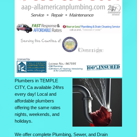
Plumbers in TEMPLE
CITY, Ca available 24hrs
every day! Local and
affordable plumbers
offering the same rates
nights, weekends, and
holidays.
We offer complete Plumbing, Sewer, and Drain