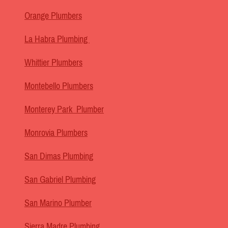
Orange Plumbers
La Habra Plumbing
Whittier Plumbers
Montebello Plumbers
Monterey Park Plumber
Monrovia Plumbers
San Dimas Plumbing
San Gabriel Plumbing
San Marino Plumber
Sierra Madre Plumbing