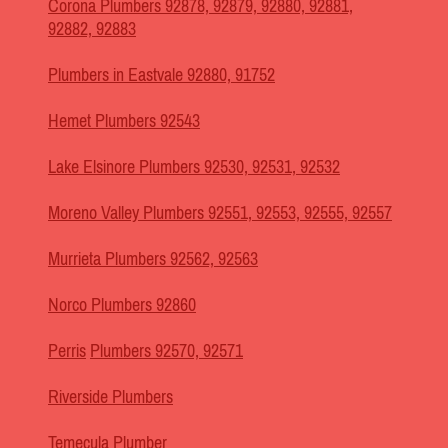
Corona Plumbers 92878, 92879, 92880, 92881,
92882, 92883
Plumbers in Eastvale 92880, 91752
Hemet Plumbers 92543
Lake Elsinore Plumbers 92530, 92531, 92532
Moreno Valley Plumbers 92551, 92553, 92555, 92557
Murrieta Plumbers 92562, 92563
Norco Plumbers 92860
Perris
Plumbers 92570, 92571
Riverside Plumbers
Temecula Plumber