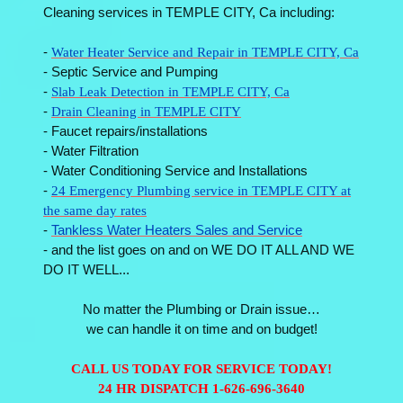
Cleaning services in TEMPLE CITY, Ca including:
-
Water Heater Service and Repair in TEMPLE CITY, Ca
- Septic Service and Pumping
-
Slab Leak Detection in TEMPLE CITY, Ca
-
Drain Cleaning in TEMPLE CITY
- Faucet repairs/installations
- Water Filtration
- Water Conditioning Service and Installations
-
24 Emergency Plumbing service in TEMPLE CITY at
the same day rates
-
Tankless Water Heaters Sales and Service
- and the list goes on and on WE DO IT ALL AND WE
DO IT WELL...
No matter the Plumbing or Drain issue…
we can handle it on time and on budget!
CALL US TODAY FOR SERVICE TODAY!
24 HR DISPATCH 1-626-696-3640