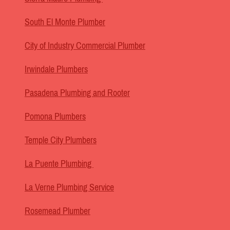
South El Monte Plumber
City of Industry Commercial Plumber
Irwindale Plumbers
Pasadena Plumbing and Rooter
Pomona Plumbers
Temple City Plumbers
La Puente Plumbing
La Verne Plumbing Service
Rosemead Plumber