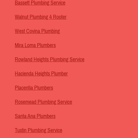
Bassett Plumbing Service
Walnut Plumbing 4 Rooter
West Covina Plumbing
Mira Loma Plumbers
Rowland Heights Plumbing Service
Hacienda Heights Plumber
Placentia Plumbers
Rosemead Plumbing Service
Santa Ana Plumbers
Tustin Plumbing Service