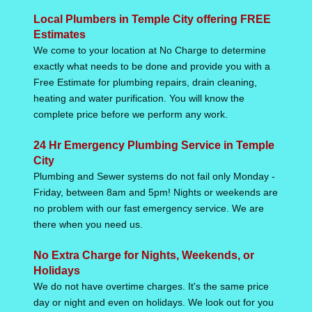
Local Plumbers in Temple City offering FREE
Estimates
We come to your location at No Charge to determine
exactly what needs to be done and provide you with a
Free Estimate for plumbing repairs, drain cleaning,
heating and water purification. You will know the
complete price before we perform any work.
24 Hr Emergency Plumbing Service in Temple
City
Plumbing and Sewer systems do not fail only Monday -
Friday, between 8am and 5pm! Nights or weekends are
no problem with our fast emergency service. We are
there when you need us.
No Extra Charge for Nights, Weekends, or
Holidays
We do not have overtime charges. It's the same price
day or night and even on holidays. We look out for you