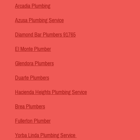
Arcadia Plumbing
Azusa Plumbing Service
Diamond Bar Plumbers 91765
El Monte Plumber
Glendora Plumbers
Duarte Plumbers
Hacienda Heights Plumbing Service
Brea Plumbers
Fullerton Plumber
Yorba Linda Plumbing Service