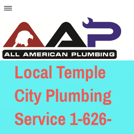
Local Temple
City Plumbing
Service 1-626-