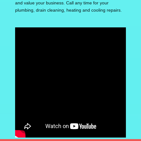
and value your business. Call any time for your
plumbing, drain cleaning, heating and cooling repairs.