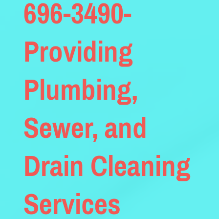
696-3490-
Providing
Plumbing,
Sewer, and
Drain Cleaning
Services