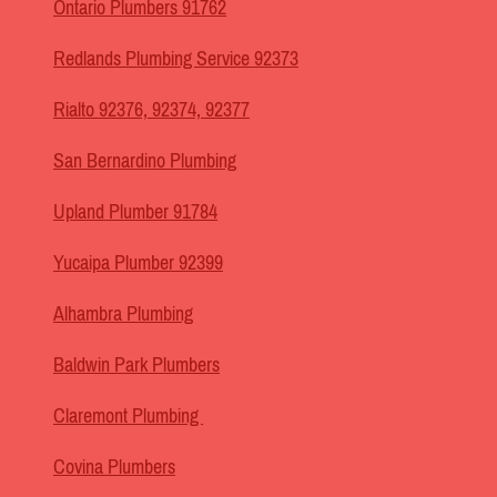
Ontario Plumbers 91762
Redlands Plumbing Service 92373
Rialto 92376, 92374, 92377
San Bernardino Plumbing
Upland Plumber 91784
Yucaipa Plumber 92399
Alhambra Plumbing
Baldwin Park Plumbers
Claremont Plumbing
Covina Plumbers