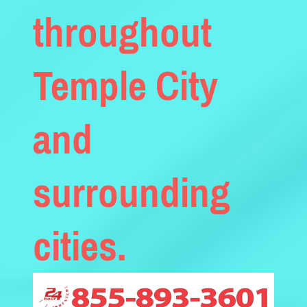
throughout
Temple City
and
surrounding
cities.