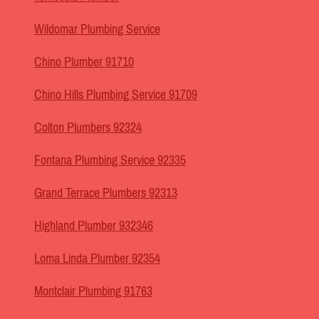
Wildomar Plumbing Service
Chino Plumber 91710
Chino Hills Plumbing Service 91709
Colton Plumbers 92324
Fontana Plumbing Service 92335
Grand Terrace Plumbers 92313
Highland Plumber 932346
Loma Linda Plumber 92354
Montclair Plumbing 91763