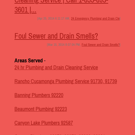
3601 |...
[Apr 25, 2014 6:11:17 AM,
24 Emergency Plumbing and Drain Cle
]
Foul Sewer and Drain Smells?
[Mar 15, 2014 8:07:04 PM,
Foul Sewer and Drain Smells?
]
Areas Served
-
24 hr Plumbing and Drain Cleaning Service
Rancho Cucamonga Plumbing Service 91730, 91739
Banning Plumbers 92220
Beaumont Plumbing 92223
Canyon Lake Plumbers 92587