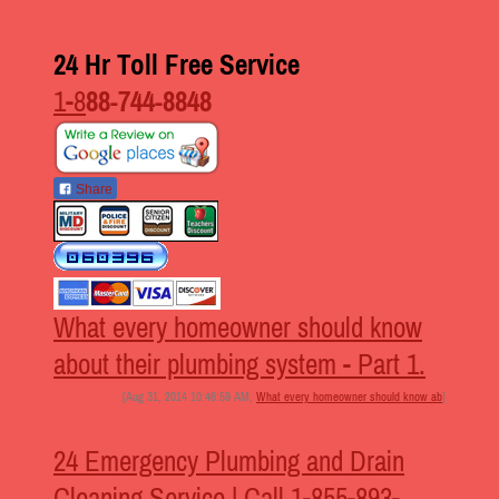
24 Hr Toll Free Service
1-8
88-744-8848
Share
What every homeowner should know
about their plumbing system - Part 1.
[Aug 31, 2014 10:46:59 AM,
What every homeowner should know ab
]
24 Emergency Plumbing and Drain
Cleaning Service | Call 1-855-893-