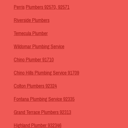
Perris
Plumbers 92570, 92571
Riverside Plumbers
Temecula Plumber
Wildomar Plumbing Service
Chino Plumber 91710
Chino Hills Plumbing Service 91709
Colton Plumbers 92324
Fontana Plumbing Service 92335
Grand Terrace Plumbers 92313
Highland Plumber 932346