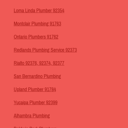
Loma Linda Plumber 92354
Montclair Plumbing 91763
Ontario Plumbers 91762
Redlands Plumbing Service 92373
Rialto 92376, 92374, 92377
San Bernardino Plumbing
Upland Plumber 91784
Yucaipa Plumber 92399
Alhambra Plumbing