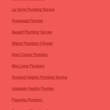
La Verne Plumbing Service
Rosemead Plumber
Bassett Plumbing Service
Walnut Plumbing 4 Rooter
West Covina Plumbing
Mira Loma Plumbers
Rowland Heights Plumbing Service
Hacienda Heights Plumber
Placentia Plumbers