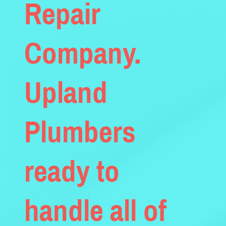
Repair
Company.
Upland
Plumbers
ready to
handle all of