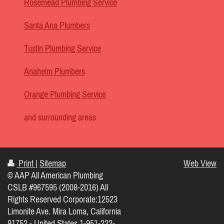
Rosemead Plumbing Service
Santa Ana Plumbers
Tustin Plumbing Service
Anaheim Plumbers
Orange Plumbing Service
and surrounding areas
Print
|
Sitemap
Web View
© AAP All American Plumbing
CSLB #967595 (2008-2016) All
Rights Reserved Corporate:12523
Limonite Ave. Mira Loma, California
91752 - United States 1-951-222-