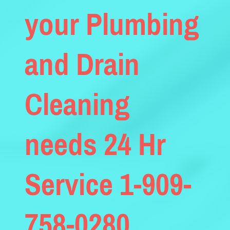
your Plumbing
and Drain
Cleaning
needs 24 Hr
Service 1-909-
758-0280