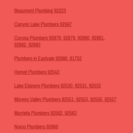
Beaumont Plumbing 92223
Canyon Lake Plumbers 92587
Corona Plumbers 92878, 92879, 92880, 92881,
92882, 92883
Plumbers in Eastvale 92880, 91752
Hemet Plumbers 92543
Lake Elsinore Plumbers 92530, 92531, 92532
Moreno Valley Plumbers 92551, 92553, 92555, 92557
Murrieta Plumbers 92562, 92563
Norco Plumbers 92860