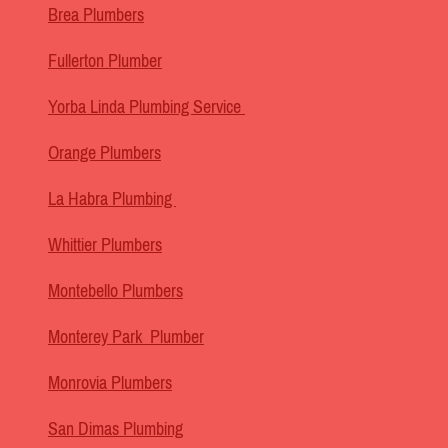
Brea Plumbers
Fullerton Plumber
Yorba Linda Plumbing Service
Orange Plumbers
La Habra Plumbing
Whittier Plumbers
Montebello Plumbers
Monterey Park Plumber
Monrovia Plumbers
San Dimas Plumbing