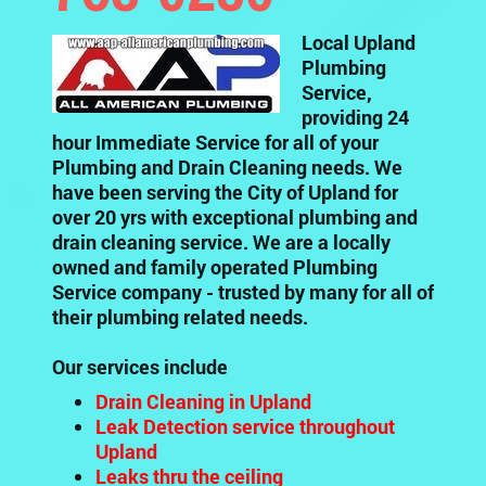
Local Upland
Plumbing
Service,
providing 24
hour Immediate Service for all of your
Plumbing and Drain Cleaning needs. We
have been serving the City of Upland for
over 20 yrs with exceptional plumbing and
drain cleaning service. We are a locally
owned and family operated Plumbing
Service company - trusted by many for all of
their plumbing related needs.
Our services include
Drain Cleaning in Upland
Leak Detection service throughout
Upland
Leaks thru the ceiling