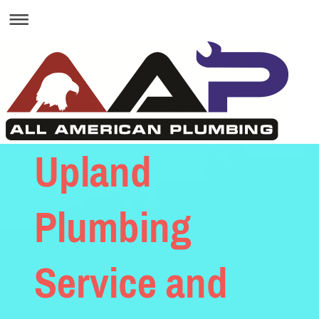
Upland
Plumbing
Service and