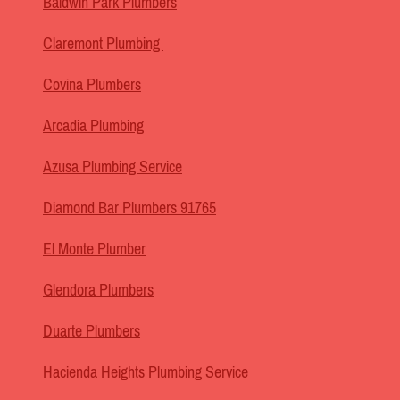
Baldwin Park Plumbers
Claremont Plumbing
Covina Plumbers
Arcadia Plumbing
Azusa Plumbing Service
Diamond Bar Plumbers 91765
El Monte Plumber
Glendora Plumbers
Duarte Plumbers
Hacienda Heights Plumbing Service