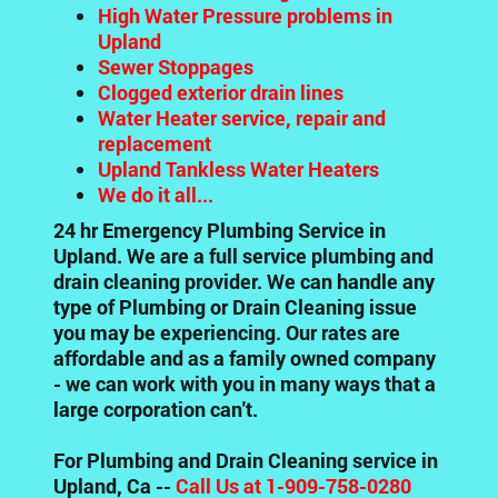
High Water Pressure problems in
Upland
Sewer Stoppages
Clogged exterior drain lines
Water Heater service, repair and
replacement
Upland Tankless Water Heaters
We do it all...
24 hr Emergency Plumbing Service in
Upland. We are a full service plumbing and
drain cleaning provider. We can handle any
type of Plumbing or Drain Cleaning issue
you may be experiencing. Our rates are
affordable and as a family owned company
- we can work with you in many ways that a
large corporation can't.
For Plumbing and Drain Cleaning service in
Upland, Ca --
Call Us at 1-909-758-0280