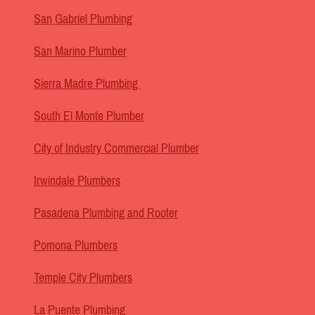
San Gabriel Plumbing
San Marino Plumber
Sierra Madre Plumbing
South El Monte Plumber
City of Industry Commercial Plumber
Irwindale Plumbers
Pasadena Plumbing and Rooter
Pomona Plumbers
Temple City Plumbers
La Puente Plumbing