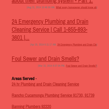
about their plumbing system - Part 1.
[Aug 31, 2014 10:46:59 AM,
What every homeowner should know ab
]
24 Emergency Plumbing and Drain
Cleaning Service | Call 1-855-893-
3601 |...
[Apr 25, 2014 6:11:17 AM,
24 Emergency Plumbing and Drain Cle
]
Foul Sewer and Drain Smells?
[Mar 15, 2014 8:07:04 PM,
Foul Sewer and Drain Smells?
]
Areas Served
-
24 hr Plumbing and Drain Cleaning Service
Rancho Cucamonga Plumbing Service 91730, 91739
Banning Plumbers 92220