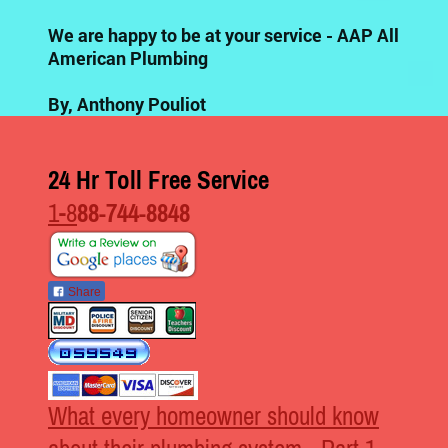
We are happy to be at your service - AAP All
American Plumbing
By, Anthony Pouliot
24 Hr Toll Free Service
1-8
88-744-8848
Share
What every homeowner should know